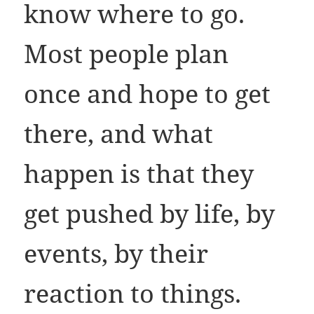
know where to go.
Most people plan
once and hope to get
there, and what
happen is that they
get pushed by life, by
events, by their
reaction to things.