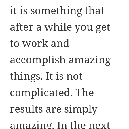
it is something that
after a while you get
to work and
accomplish amazing
things. It is not
complicated. The
results are simply
amazing. In the next