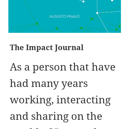
The Impact Journal
As a person that have
had many years
working, interacting
and sharing on the