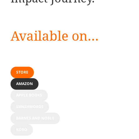
Available on…
STORE
AMAZON
APPLE BOOKS
SMASHWORDS
BARNES AND NOBLE
KOBO