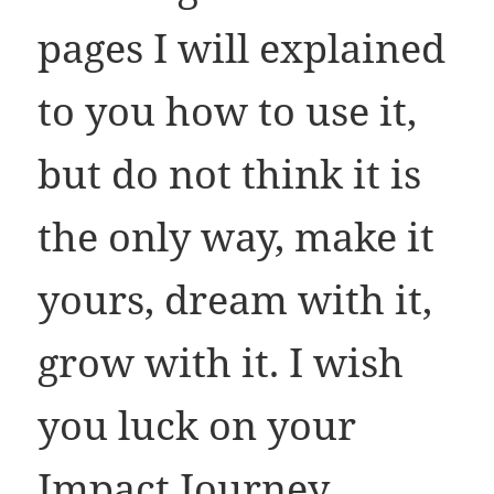
pages I will explained
to you how to use it,
but do not think it is
the only way, make it
yours, dream with it,
grow with it. I wish
you luck on your
Impact Journey.