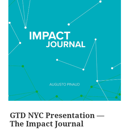
GTD NYC Presentation —
The Impact Journal