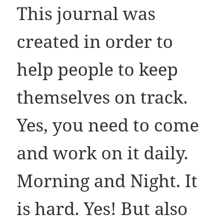
This journal was
created in order to
help people to keep
themselves on track.
Yes, you need to come
and work on it daily.
Morning and Night. It
is hard. Yes! But also