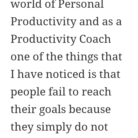
world of Personal
Productivity and as a
Productivity Coach
one of the things that
I have noticed is that
people fail to reach
their goals because
they simply do not