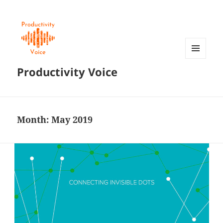
MENU
Productivity Voice
AND
WIDGETS
Month:
May 2019