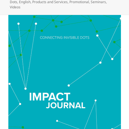
on
Dots
,
English
,
Products and Services
,
Promotional
,
Seminars
,
Videos