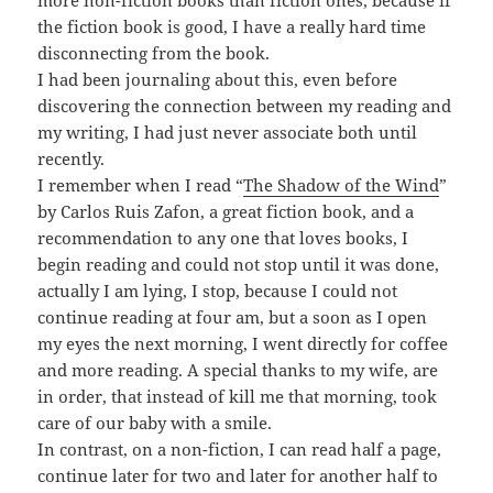
more non-fiction books than fiction ones, because if
the fiction book is good, I have a really hard time
disconnecting from the book.
I had been journaling about this, even before
discovering the connection between my reading and
my writing, I had just never associate both until
recently.
I remember when I read “
The Shadow of the Wind
”
by Carlos Ruis Zafon, a great fiction book, and a
recommendation to any one that loves books, I
begin reading and could not stop until it was done,
actually I am lying, I stop, because I could not
continue reading at four am, but a soon as I open
my eyes the next morning, I went directly for coffee
and more reading. A special thanks to my wife, are
in order, that instead of kill me that morning, took
care of our baby with a smile.
In contrast, on a non-fiction, I can read half a page,
continue later for two and later for another half to