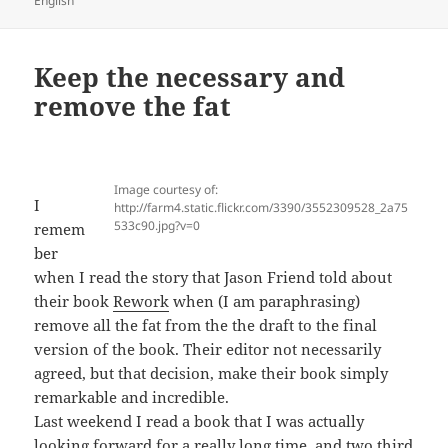
English
Keep the necessary and
remove the fat
Image courtesy of:
I
http://farm4.static.flickr.com/3390/3552309528_2a75
533c90.jpg?v=0
remem
ber
when I read the story that Jason Friend told about
their book
Rework
when (I am paraphrasing)
remove all the fat from the the draft to the final
version of the book. Their editor not necessarily
agreed, but that decision, make their book simply
remarkable and incredible.
Last weekend I read a book that I was actually
looking forward for a really long time, and two third