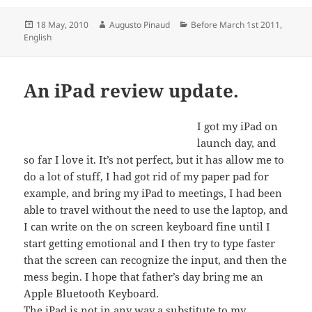
Posted
Author
Categories
18 May, 2010
Augusto Pinaud
Before March 1st 2011
,
on
English
An iPad review update.
I got my iPad on
launch day, and
so far I love it. It’s not perfect, but it has allow me to
do a lot of stuff, I had got rid of my paper pad for
example, and bring my iPad to meetings, I had been
able to travel without the need to use the laptop, and
I can write on the on screen keyboard fine until I
start getting emotional and I then try to type faster
that the screen can recognize the input, and then the
mess begin. I hope that father’s day bring me an
Apple Bluetooth Keyboard.
The iPad is not in any way a substitute to my