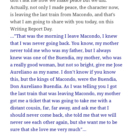
don’t ask me how we make peace but we did.
Actually, not only I made peace, the character now,
is leaving the last train from Macondo, and that’s
what I am going to share with you today, on this
Writing Report Day.
…”That was the morning I leave Macondo, I knew
that I was never going back. You know, my mother
never told me who was my father, but I always
knew was one of the Buendia, my mother, who was
a really good woman, but not so bright, give me Jose
Aureliano as my name. I don’t know if you know
this, but the kings of Macondo, were the Buendia,
Don Aureliano Buendia. As I was telling you I got
the last train that was leaving Macondo, my mother
got me a ticket that was going to take me with a
distant cousin, far, far away, and ask me that I
should never come back, she told me that we will
never see each other again, but she want me to be
sure that she love me very much”…