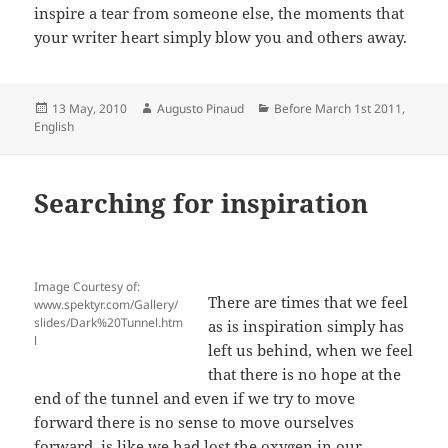
inspire a tear from someone else, the moments that
your writer heart simply blow you and others away.
Posted
Author
Categories
13 May, 2010
Augusto Pinaud
Before March 1st 2011
,
on
English
Searching for inspiration
Image Courtesy of:
There are times that we feel
www.spektyr.com/Gallery/
slides/Dark%20Tunnel.htm
as is inspiration simply has
l
left us behind, when we feel
that there is no hope at the
end of the tunnel and even if we try to move
forward there is no sense to move ourselves
forward, is like we had lost the oxygen in our