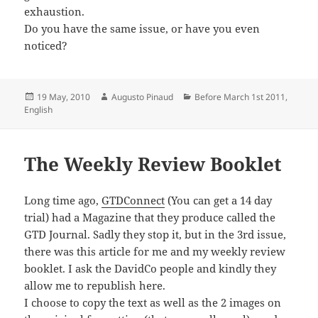
exhaustion.
Do you have the same issue, or have you even
noticed?
Posted
Author
Categories
19 May, 2010
Augusto Pinaud
Before March 1st 2011
,
on
English
The Weekly Review Booklet
Long time ago,
GTDConnect
(You can get a 14 day
trial) had a Magazine that they produce called the
GTD Journal. Sadly they stop it, but in the 3rd issue,
there was this article for me and my weekly review
booklet. I ask the DavidCo people and kindly they
allow me to republish here.
I choose to copy the text as well as the 2 images on