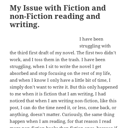
My Issue with Fiction and
non-Fiction reading and
writing.
I have been
struggling with
the third first draft of my novel. The first two didn’t
work, and I toss them in the trash. I have been
struggling, when I sit to write the novel I get
absorbed and stop focusing on the rest of my life,
and when I know I only have a little bit of time, I
simply don’t want to write it. But this only happened
to me when it is fiction that I am writing, I had
noticed that when I am writing non-fiction, like this
post, I can do the time need it, or less, come back, or
anything, doesn’t matter. Curiously, the same thing
happen when I am reading, for that reason I read