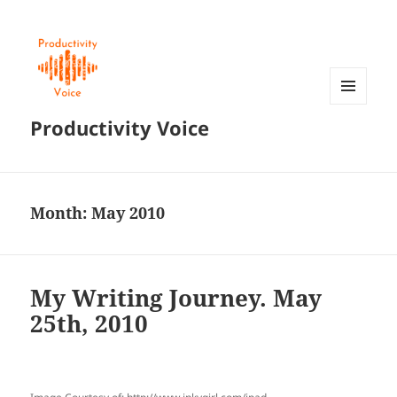
MENU
Productivity Voice
AND
WIDGETS
Month:
May 2010
My Writing Journey. May
25th, 2010