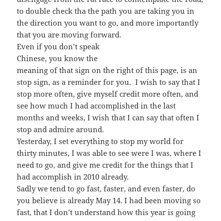
to double check tha the path you are taking you in
the direction you want to go, and more importantly
that you are moving forward.
Even if you don’t speak
Chinese, you know the
meaning of that sign on the right of this page, is an
stop sign, as a reminder for you. I wish to say that I
stop more often, give myself credit more often, and
see how much I had accomplished in the last
months and weeks, I wish that I can say that often I
stop and admire around.
Yesterday, I set everything to stop my world for
thirty minutes, I was able to see were I was, where I
need to go, and give me credit for the things that I
had accomplish in 2010 already.
Sadly we tend to go fast, faster, and even faster, do
you believe is already May 14. I had been moving so
fast, that I don’t understand how this year is going