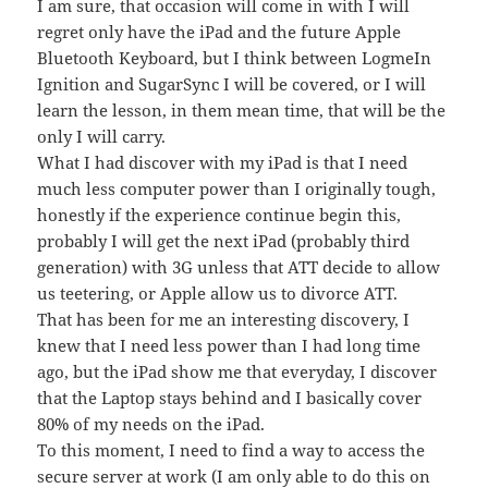
I am sure, that occasion will come in with I will
regret only have the iPad and the future Apple
Bluetooth Keyboard, but I think between LogmeIn
Ignition and SugarSync I will be covered, or I will
learn the lesson, in them mean time, that will be the
only I will carry.
What I had discover with my iPad is that I need
much less computer power than I originally tough,
honestly if the experience continue begin this,
probably I will get the next iPad (probably third
generation) with 3G unless that ATT decide to allow
us teetering, or Apple allow us to divorce ATT.
That has been for me an interesting discovery, I
knew that I need less power than I had long time
ago, but the iPad show me that everyday, I discover
that the Laptop stays behind and I basically cover
80% of my needs on the iPad.
To this moment, I need to find a way to access the
secure server at work (I am only able to do this on