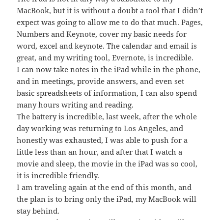
MacBook, but it is without a doubt a tool that I didn’t
expect was going to allow me to do that much. Pages,
Numbers and Keynote, cover my basic needs for
word, excel and keynote. The calendar and email is
great, and my writing tool, Evernote, is incredible.
I can now take notes in the iPad while in the phone,
and in meetings, provide answers, and even set
basic spreadsheets of information, I can also spend
many hours writing and reading.
The battery is incredible, last week, after the whole
day working was returning to Los Angeles, and
honestly was exhausted, I was able to push for a
little less than an hour, and after that I watch a
movie and sleep, the movie in the iPad was so cool,
it is incredible friendly.
I am traveling again at the end of this month, and
the plan is to bring only the iPad, my MacBook will
stay behind.