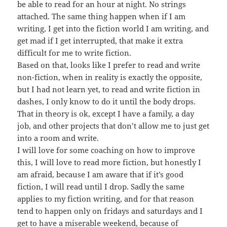
be able to read for an hour at night. No strings
attached. The same thing happen when if I am
writing, I get into the fiction world I am writing, and
get mad if I get interrupted, that make it extra
difficult for me to write fiction.
Based on that, looks like I prefer to read and write
non-fiction, when in reality is exactly the opposite,
but I had not learn yet, to read and write fiction in
dashes, I only know to do it until the body drops.
That in theory is ok, except I have a family, a day
job, and other projects that don’t allow me to just get
into a room and write.
I will love for some coaching on how to improve
this, I will love to read more fiction, but honestly I
am afraid, because I am aware that if it’s good
fiction, I will read until I drop. Sadly the same
applies to my fiction writing, and for that reason
tend to happen only on fridays and saturdays and I
get to have a miserable weekend, because of