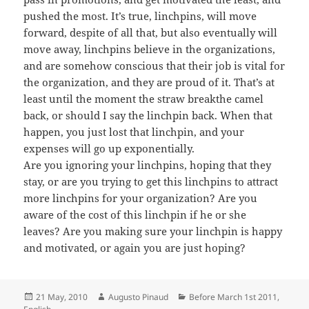
pushed the most. It’s true, linchpins, will move
forward, despite of all that, but also eventually will
move away, linchpins believe in the organizations,
and are somehow conscious that their job is vital for
the organization, and they are proud of it. That’s at
least until the moment the straw breakthe camel
back, or should I say the linchpin back. When that
happen, you just lost that linchpin, and your
expenses will go up exponentially.
Are you ignoring your linchpins, hoping that they
stay, or are you trying to get this linchpins to attract
more linchpins for your organization? Are you
aware of the cost of this linchpin if he or she
leaves? Are you making sure your linchpin is happy
and motivated, or again you are just hoping?
Posted
Author
Categories
21 May, 2010
Augusto Pinaud
Before March 1st 2011
,
on