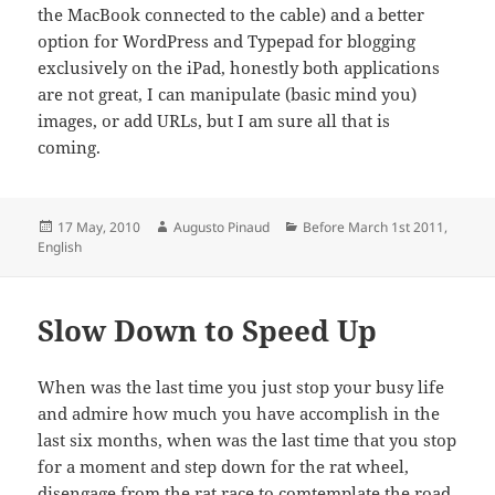
the MacBook connected to the cable) and a better
option for WordPress and Typepad for blogging
exclusively on the iPad, honestly both applications
are not great, I can manipulate (basic mind you)
images, or add URLs, but I am sure all that is
coming.
Posted
Author
Categories
17 May, 2010
Augusto Pinaud
Before March 1st 2011
,
on
English
Slow Down to Speed Up
When was the last time you just stop your busy life
and admire how much you have accomplish in the
last six months, when was the last time that you stop
for a moment and step down for the rat wheel,
disengage from the rat race to comtemplate the road,