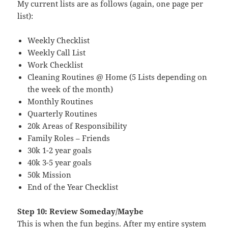
My current lists are as follows (again, one page per
list):
Weekly Checklist
Weekly Call List
Work Checklist
Cleaning Routines @ Home (5 Lists depending on
the week of the month)
Monthly Routines
Quarterly Routines
20k Areas of Responsibility
Family Roles – Friends
30k 1-2 year goals
40k 3-5 year goals
50k Mission
End of the Year Checklist
Step 10: Review Someday/Maybe
This is when the fun begins. After my entire system