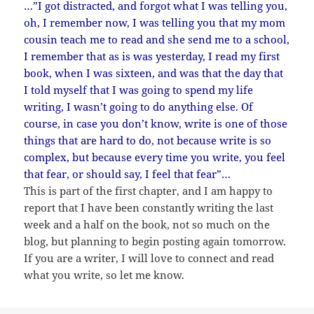
…”I got distracted, and forgot what I was telling you,
oh, I remember now, I was telling you that my mom
cousin teach me to read and she send me to a school,
I remember that as is was yesterday, I read my first
book, when I was sixteen, and was that the day that
I told myself that I was going to spend my life
writing, I wasn’t going to do anything else. Of
course, in case you don’t know, write is one of those
things that are hard to do, not because write is so
complex, but because every time you write, you feel
that fear, or should say, I feel that fear”…
This is part of the first chapter, and I am happy to
report that I have been constantly writing the last
week and a half on the book, not so much on the
blog, but planning to begin posting again tomorrow.
If you are a writer, I will love to connect and read
what you write, so let me know.