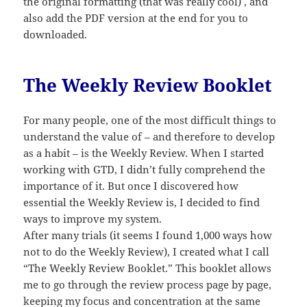
the original formatting (that was really cool) , and
also add the PDF version at the end for you to
downloaded.
The Weekly Review Booklet
For many people, one of the most difficult things to
understand the value of – and therefore to develop
as a habit – is the Weekly Review. When I started
working with GTD, I didn’t fully comprehend the
importance of it. But once I discovered how
essential the Weekly Review is, I decided to find
ways to improve my system.
After many trials (it seems I found 1,000 ways how
not to do the Weekly Review), I created what I call
“The Weekly Review Booklet.” This booklet allows
me to go through the review process page by page,
keeping my focus and concentration at the same