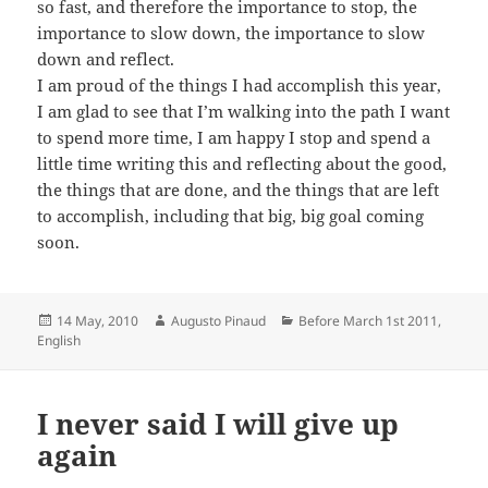
so fast, and therefore the importance to stop, the
importance to slow down, the importance to slow
down and reflect.
I am proud of the things I had accomplish this year,
I am glad to see that I’m walking into the path I want
to spend more time, I am happy I stop and spend a
little time writing this and reflecting about the good,
the things that are done, and the things that are left
to accomplish, including that big, big goal coming
soon.
Posted
Author
Categories
14 May, 2010
Augusto Pinaud
Before March 1st 2011
,
on
English
I never said I will give up
again