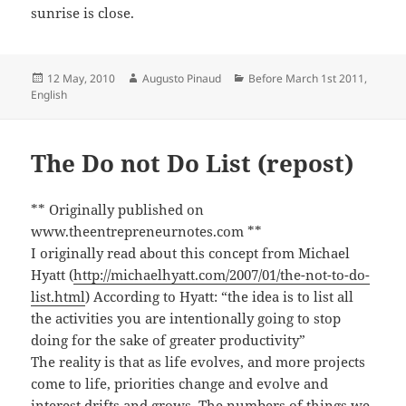
sunrise is close.
Posted
Author
Categories
12 May, 2010
Augusto Pinaud
Before March 1st 2011
,
on
English
The Do not Do List (repost)
** Originally published on
www.theentrepreneurnotes.com **
I originally read about this concept from Michael
Hyatt (
http://michaelhyatt.com/2007/01/the-not-to-do-
list.html
) According to Hyatt: “the idea is to list all
the activities you are intentionally going to stop
doing for the sake of greater productivity”
The reality is that as life evolves, and more projects
come to life, priorities change and evolve and
interest drifts and grows. The numbers of things we