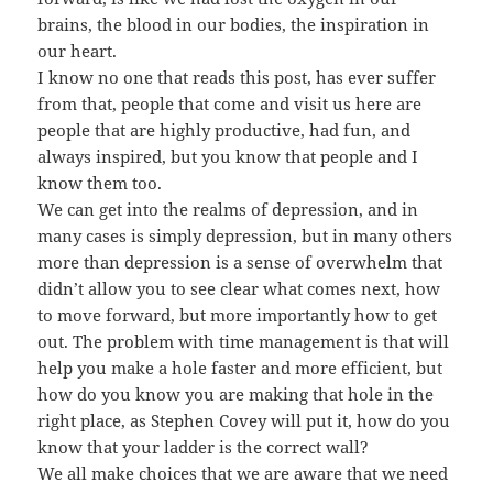
brains, the blood in our bodies, the inspiration in
our heart.
I know no one that reads this post, has ever suffer
from that, people that come and visit us here are
people that are highly productive, had fun, and
always inspired, but you know that people and I
know them too.
We can get into the realms of depression, and in
many cases is simply depression, but in many others
more than depression is a sense of overwhelm that
didn’t allow you to see clear what comes next, how
to move forward, but more importantly how to get
out. The problem with time management is that will
help you make a hole faster and more efficient, but
how do you know you are making that hole in the
right place, as Stephen Covey will put it, how do you
know that your ladder is the correct wall?
We all make choices that we are aware that we need