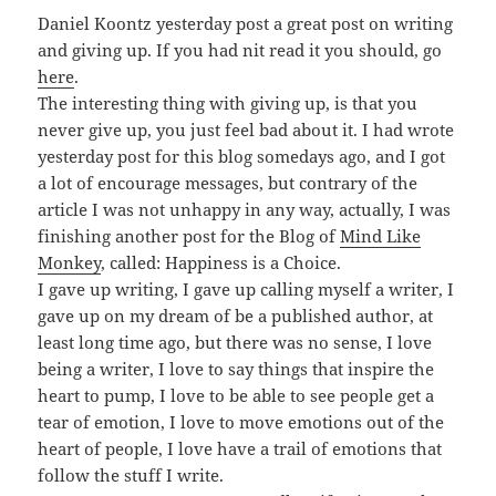
Daniel Koontz yesterday post a great post on writing
and giving up. If you had nit read it you should, go
here
.
The interesting thing with giving up, is that you
never give up, you just feel bad about it. I had wrote
yesterday post for this blog somedays ago, and I got
a lot of encourage messages, but contrary of the
article I was not unhappy in any way, actually, I was
finishing another post for the Blog of
Mind Like
Monkey
, called: Happiness is a Choice.
I gave up writing, I gave up calling myself a writer, I
gave up on my dream of be a published author, at
least long time ago, but there was no sense, I love
being a writer, I love to say things that inspire the
heart to pump, I love to be able to see people get a
tear of emotion, I love to move emotions out of the
heart of people, I love have a trail of emotions that
follow the stuff I write.