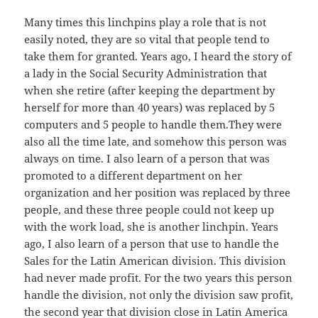
Many times this linchpins play a role that is not
easily noted, they are so vital that people tend to
take them for granted. Years ago, I heard the story of
a lady in the Social Security Administration that
when she retire (after keeping the department by
herself for more than 40 years) was replaced by 5
computers and 5 people to handle them.They were
also all the time late, and somehow this person was
always on time. I also learn of a person that was
promoted to a different department on her
organization and her position was replaced by three
people, and these three people could not keep up
with the work load, she is another linchpin. Years
ago, I also learn of a person that use to handle the
Sales for the Latin American division. This division
had never made profit. For the two years this person
handle the division, not only the division saw profit,
the second year that division close in Latin America