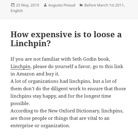
Posted
Author
Categories
25 May, 2010
Augusto Pinaud
Before March 1st 2011
,
on
English
How expensive is to loose a
Linchpin?
If you are not familiar with Seth Godin book,
Linchpin
, please do yourself a favor, go to this link
in Amazon and buy it.
A lot of organizations had linchpins, but a lot of
them don’t do the diligent work to ensure that those
linchpins stay happy, and for the longest time
possible.
According to the New Oxford Dictionary, linchpins,
are those people or things that are vital to an
enterprise or organization.