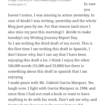
Image Courtesy of: http://www.inkygirl.com/ipad-
In case
review-part-1/
you
haven’t notice, I was missing in action yesterday. In
case of doubt I was writing, yesterday and the whole
Blog post pass by me. For that reason (and since I
also miss my post this morning) I decide to make
tuesday’s my Writing Journey Report Day.
So I am writing the third draft of my novel. This is
the first time I am writing this draft in Spanish, I
don’t know why, but I can say that I have been
enjoying this draft a lot. I think I enjoy the other
104,000 words (51,000 and 53,000) but there is
something about this draft in spanish that I am
enjoying.
I made peace with Mr. Gabriel Garcia Marquez. Yes,
laugh now, I fight with Garcia Marquez in 1998, and
since then I had not read a book or want to have
anything to do with his work. Don’t ask me why, and