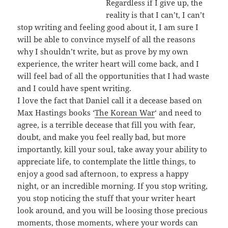
Regardless if I give up, the
reality is that I can’t, I can’t
stop writing and feeling good about it, I am sure I
will be able to convince myself of all the reasons
why I shouldn’t write, but as prove by my own
experience, the writer heart will come back, and I
will feel bad of all the opportunities that I had waste
and I could have spent writing.
I love the fact that Daniel call it a decease based on
Max Hastings books ‘
The Korean War
‘ and need to
agree, is a terrible decease that fill you with fear,
doubt, and make you feel really bad, but more
importantly, kill your soul, take away your ability to
appreciate life, to contemplate the little things, to
enjoy a good sad afternoon, to express a happy
night, or an incredible morning. If you stop writing,
you stop noticing the stuff that your writer heart
look around, and you will be loosing those precious
moments, those moments, where your words can