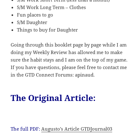
S/M Work Long Term – Clothes
Fun places to go
S/M Daughter
Things to buy for Daughter
Going through this booklet page by page while I am
doing my Weekly Review has allowed me to make
sure the habit stays and I am on the top of my game.
If you have questions, please feel free to contact me
in the GTD Connect Forums: apinaud.
The Original Article:
The full PDF:
Augusto’s Article GTDJournal03