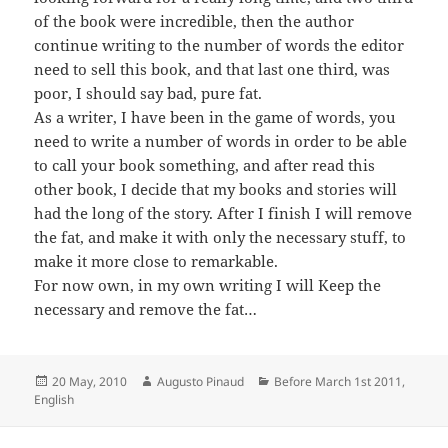
of the book were incredible, then the author
continue writing to the number of words the editor
need to sell this book, and that last one third, was
poor, I should say bad, pure fat.
As a writer, I have been in the game of words, you
need to write a number of words in order to be able
to call your book something, and after read this
other book, I decide that my books and stories will
had the long of the story. After I finish I will remove
the fat, and make it with only the necessary stuff, to
make it more close to remarkable.
For now own, in my own writing I will Keep the
necessary and remove the fat…
Posted
Author
Categories
20 May, 2010
Augusto Pinaud
Before March 1st 2011
,
on
English