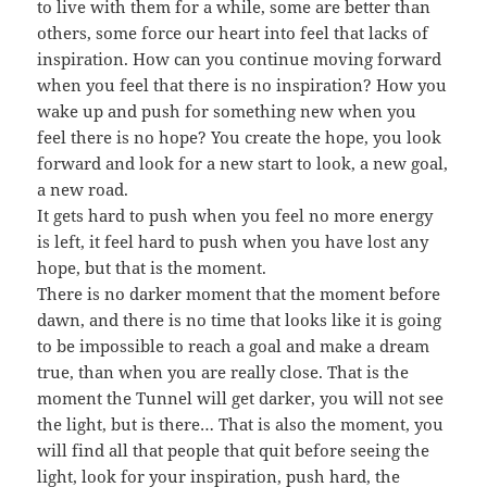
to live with them for a while, some are better than
others, some force our heart into feel that lacks of
inspiration. How can you continue moving forward
when you feel that there is no inspiration? How you
wake up and push for something new when you
feel there is no hope? You create the hope, you look
forward and look for a new start to look, a new goal,
a new road.
It gets hard to push when you feel no more energy
is left, it feel hard to push when you have lost any
hope, but that is the moment.
There is no darker moment that the moment before
dawn, and there is no time that looks like it is going
to be impossible to reach a goal and make a dream
true, than when you are really close. That is the
moment the Tunnel will get darker, you will not see
the light, but is there… That is also the moment, you
will find all that people that quit before seeing the
light, look for your inspiration, push hard, the