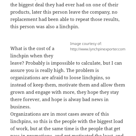
the biggest deal they had ever had on one of their
products, later this person leave the company, no
replacement had been able to repeat those results,
this person was also a linchpin.
Image courtesy of:
What is the cost of a
http://www.lynchpinexporter.com
linchpin when they
leave? Probably is impossible to calculate, but I can
assure you is really high. The problem is
organizations are afraid to loose linchpins, so
instead of keep them, motivate them and allow them
grown and engage with more, they hope they stay
there forever, and hope is alway bad news in
business.
Organizations are in most cases aware of this
linchpins, so this is the people with the biggest load
of work, but at the same time is the people that get
pass in promotions, and get motivated the least, and