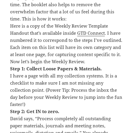
time. The booklet also helps to remove the
overwhelm factor that a lot of us feel during this
time. This is how it works:
Here is a copy of the Weekly Review Template
Handout that’s available inside
GTD Connect
. I have
numbered it to correspond to the steps I’ve outlined.
Each item on this list will have its own category and
at least one page, for capturing content specific to it.
Now let’s begin the Weekly Review.
Step 1: Collect Loose Papers & Materials.
I have a page with all my collection systems. It is a
checklist to make sure I am not missing any
collection point. (Power Tip: Process the inbox the
day before your Weekly Review to jump into the fun
faster!)
Step 2: Get IN to zero.
David says, “Process completely all outstanding
paper materials, journals and meeting notes,
voicemails, dictation and emails.” You already