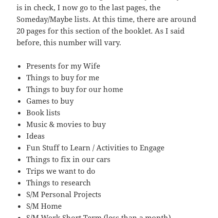
is in check, I now go to the last pages, the
Someday/Maybe lists. At this time, there are around
20 pages for this section of the booklet. As I said
before, this number will vary.
Presents for my Wife
Things to buy for me
Things to buy for our home
Games to buy
Book lists
Music & movies to buy
Ideas
Fun Stuff to Learn / Activities to Engage
Things to fix in our cars
Trips we want to do
Things to research
S/M Personal Projects
S/M Home
S/M Work Short Term (less than a month)