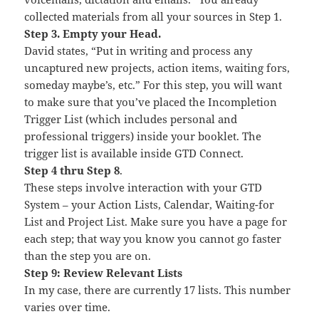
collected materials from all your sources in Step 1.
Step 3. Empty your Head.
David states, “Put in writing and process any
uncaptured new projects, action items, waiting fors,
someday maybe’s, etc.” For this step, you will want
to make sure that you’ve placed the Incompletion
Trigger List (which includes personal and
professional triggers) inside your booklet. The
trigger list is available inside GTD Connect.
Step 4 thru Step 8
.
These steps involve interaction with your GTD
System – your Action Lists, Calendar, Waiting-for
List and Project List. Make sure you have a page for
each step; that way you know you cannot go faster
than the step you are on.
Step 9: Review Relevant Lists
In my case, there are currently 17 lists. This number
varies over time.