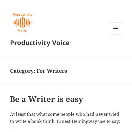
MENU
Productivity Voice
AND
WIDGETS
Category:
For Writers
Be a Writer is easy
At least that what some people who had never tried
to write a book think. Ernest Hemingway use to say: