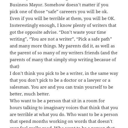
Business Mayor. Somehow doesn’t matter if you
pick one of those “safe” careeers you will be ok.
Even if you will be terrible at them, you will be OK.
Insterestingly enough, I know plenty of writers that
got the opposite advise. “Don’t waste your time
writing”, “You are not a writer”, “Pick a safe path”
and many more things. My parents did it, as well as
the parent of so many of my writers friends (and the
parents of many that simply stop writing becasue of
that)
I don’t think you pick to be a writer, in the same way
that you don’t pick to be a doctor or a lawyer or a
salesman. You are and you can train yourself to be
better, much better.
Who want to be a person that sit in a room for
hours talking to imaginary voices that think that you
are terrible at what you do. Who want to be a person
that spend months working on words that doesn’t
ever feel really good. Who want to be a person that