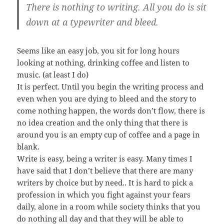
There is nothing to writing. All you do is sit
down at a typewriter and bleed.
Seems like an easy job, you sit for long hours
looking at nothing, drinking coffee and listen to
music. (at least I do)
It is perfect. Until you begin the writing process and
even when you are dying to bleed and the story to
come nothing happen, the words don’t flow, there is
no idea creation and the only thing that there is
around you is an empty cup of coffee and a page in
blank.
Write is easy, being a writer is easy. Many times I
have said that I don’t believe that there are many
writers by choice but by need.. It is hard to pick a
profession in which you fight against your fears
daily, alone in a room while society thinks that you
do nothing all day and that they will be able to