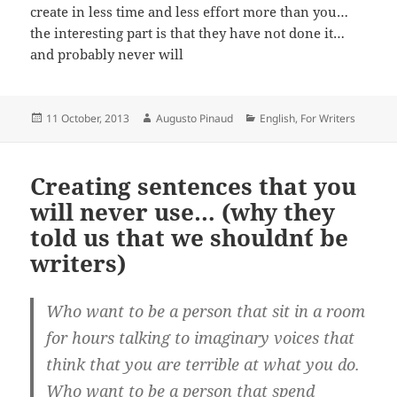
create in less time and less effort more than you…
the interesting part is that they have not done it…
and probably never will
Posted
Author
Categories
11 October, 2013
Augusto Pinaud
English
,
For Writers
on
Creating sentences that you
will never use… (why they
told us that we shouldn´t be
writers)
Who want to be a person that sit in a room
for hours talking to imaginary voices that
think that you are terrible at what you do.
Who want to be a person that spend