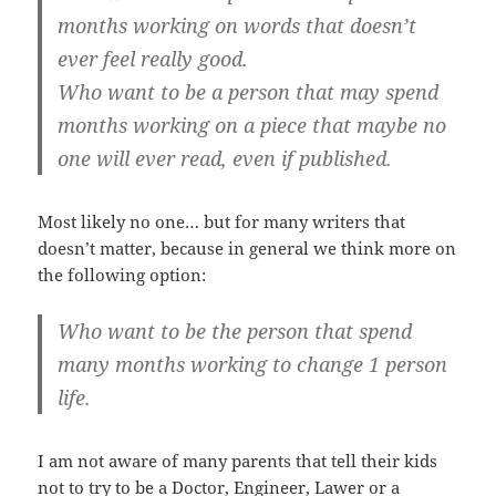
months working on words that doesn’t
ever feel really good.
Who want to be a person that may spend
months working on a piece that maybe no
one will ever read, even if published.
Most likely no one… but for many writers that
doesn’t matter, because in general we think more on
the following option:
Who want to be the person that spend
many months working to change 1 person
life.
I am not aware of many parents that tell their kids
not to try to be a Doctor, Engineer, Lawer or a