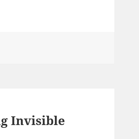
g Invisible