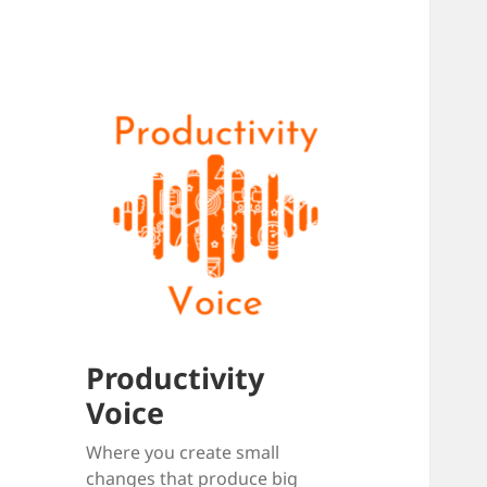
Productivity
Voice
Where you create small
changes that produce big