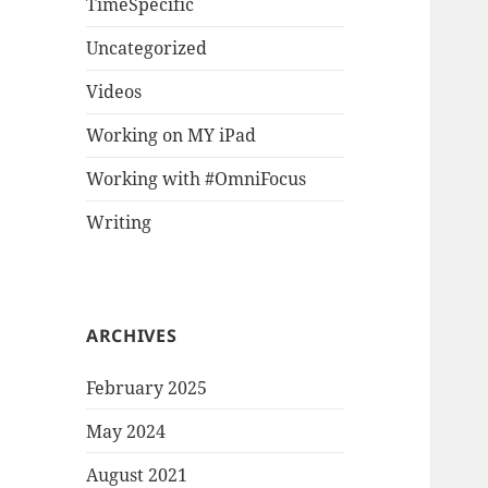
TimeSpecific
Uncategorized
Videos
Working on MY iPad
Working with #OmniFocus
Writing
ARCHIVES
February 2025
May 2024
August 2021