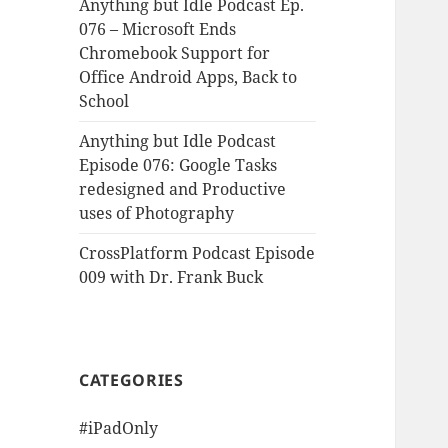
Anything but Idle Podcast Ep.
076 – Microsoft Ends
Chromebook Support for
Office Android Apps, Back to
School
Anything but Idle Podcast
Episode 076: Google Tasks
redesigned and Productive
uses of Photography
CrossPlatform Podcast Episode
009 with Dr. Frank Buck
CATEGORIES
#iPadOnly