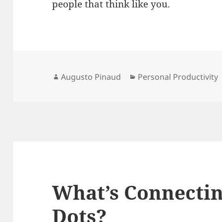
people that think like you.
Author
Categories
Augusto Pinaud
Personal Productivity
What’s Connectin
Dots?