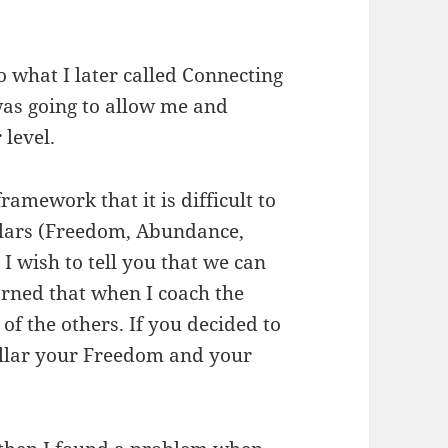
 what I later called Connecting
 was going to allow me and
 level.
ramework that it is difficult to
illars (Freedom, Abundance,
 wish to tell you that we can
arned that when I coach the
 of the others. If you decided to
illar your Freedom and your