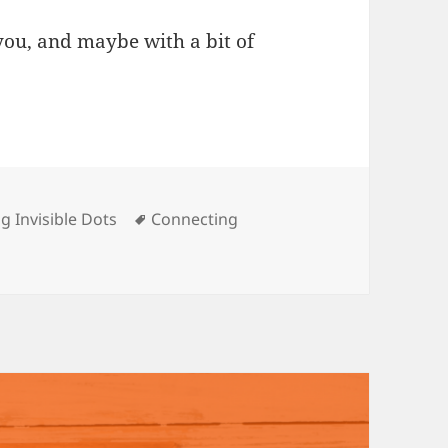
ou, and maybe with a bit of
s
Tags
g Invisible Dots
Connecting