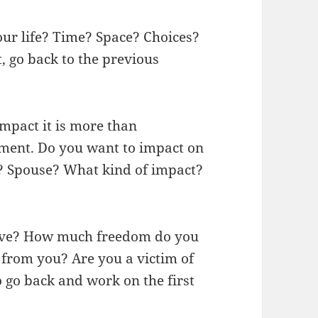
ur life? Time? Space? Choices?
, go back to the previous
mpact it is more than
ment. Do you want to impact on
? Spouse? What kind of impact?
ave? How much freedom do you
from you? Are you a victim of
 go back and work on the first