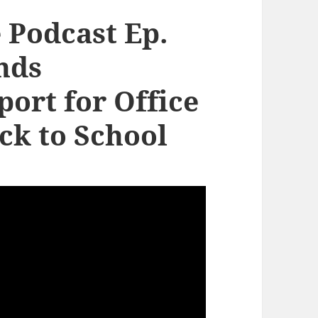
 Podcast Ep.
nds
ort for Office
ck to School