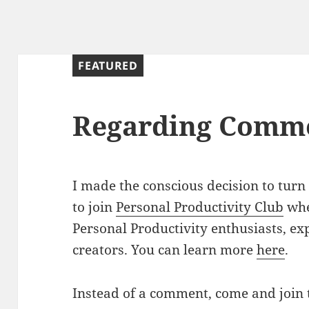
FEATURED
Regarding Comm
I made the conscious decision to turn
to join
Personal Productivity Club
whe
Personal Productivity enthusiasts, exp
creators. You can learn more
here
.
Instead of a comment, come and join 