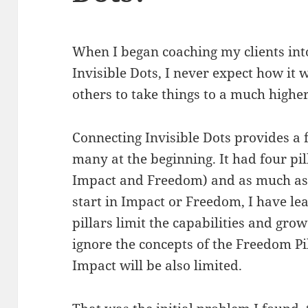
When I began coaching my clients into
Invisible Dots, I never expect how it
others to take things to a much higher
Connecting Invisible Dots provides a f
many at the beginning. It had four p
Impact and Freedom) and as much as I
start in Impact or Freedom, I have le
pillars limit the capabilities and grow
ignore the concepts of the Freedom P
Impact will be also limited.