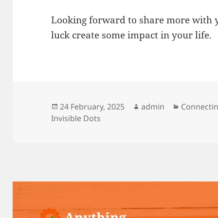
Looking forward to share more with y
luck create some impact in your life.
Posted
Author
Categorie
24 February, 2025
admin
Connectin
on
Invisible Dots