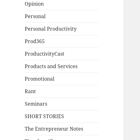
Opinion
Personal
Personal Productivity
Prod365
ProductivityCast
Products and Services
Promotional
Rant
Seminars
SHORT STORIES
The Entrepreneur Notes