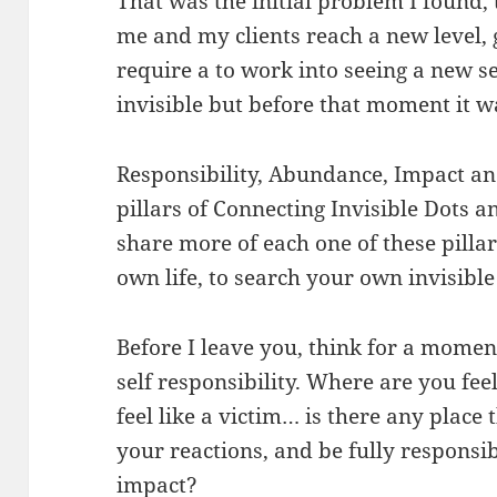
That was the initial problem I found
me and my clients reach a new level, g
require a to work into seeing a new se
invisible but before that moment it wa
Responsibility, Abundance, Impact an
pillars of Connecting Invisible Dots a
share more of each one of these pillar
own life, to search your own invisible
Before I leave you, think for a mome
self responsibility. Where are you fee
feel like a victim… is there any place
your reactions, and be fully responsi
impact?