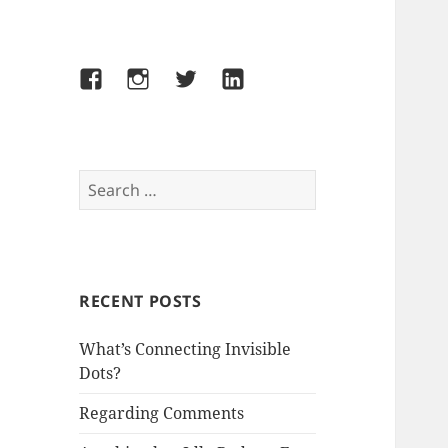
Facebook
Instagram
Twitter
LinkedIn
Search
for:
RECENT POSTS
What’s Connecting Invisible
Dots?
Regarding Comments