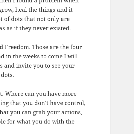
, then I found a problem when
row, heal the things and it
t of dots that not only are
s as if they never existed.
d Freedom. Those are the four
nd in the weeks to come I will
s and invite you to see your
 dots.
nt. Where can you have more
ling that you don’t have control,
 that you can grab your actions,
ble for what you do with the