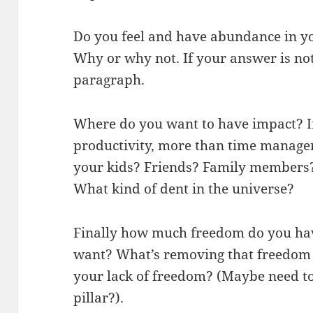
Do you feel and have abundance in yo
Why or why not. If your answer is not
paragraph.
Where do you want to have impact? I
productivity, more than time manage
your kids? Friends? Family members
What kind of dent in the universe?
Finally how much freedom do you h
want? What’s removing that freedom 
your lack of freedom? (Maybe need to
pillar?).