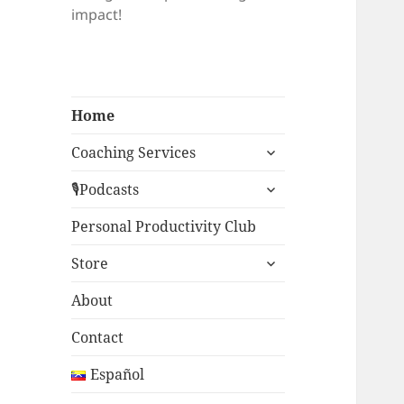
impact!
Home
expand
Coaching Services
child
expand
menu
🎙Podcasts
child
menu
Personal Productivity Club
expand
Store
child
menu
About
Contact
Español