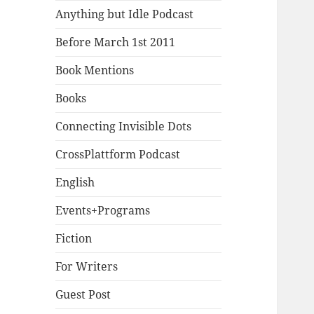
Anything but Idle Podcast
Before March 1st 2011
Book Mentions
Books
Connecting Invisible Dots
CrossPlattform Podcast
English
Events+Programs
Fiction
For Writers
Guest Post