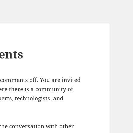
ents
 comments off. You are invited
re there is a community of
erts, technologists, and
the conversation with other