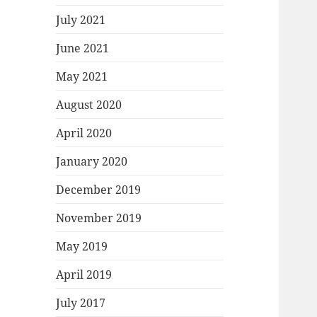
July 2021
June 2021
May 2021
August 2020
April 2020
January 2020
December 2019
November 2019
May 2019
April 2019
July 2017