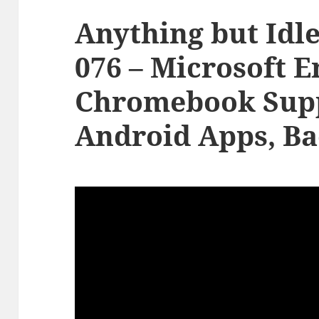
Anything but Idle
076 – Microsoft E
Chromebook Supp
Android Apps, Ba