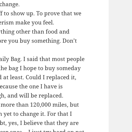
 change.
ff to show up. To prove that we
erism make you feel.
thing other than food and
fore you buy something. Don’t
ily Bag. I said that most people
 the bag I hope to buy someday
at least. Could I replaced it,
because the one I have is
h, and will be replaced.
d, more than 120,000 miles, but
yet to change it. For that I
bt, yes, I believe that they are