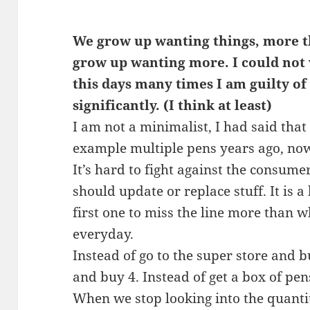
We grow up wanting things, more th
grow up wanting more. I could not w
this days many times I am guilty of
significantly. (I think at least)
I am not a minimalist, I had said tha
example multiple pens years ago, now
It’s hard to fight against the consu
should update or replace stuff. It is a
first one to miss the line more than wh
everyday.
Instead of go to the super store and bu
and buy 4. Instead of get a box of pen
When we stop looking into the quanti