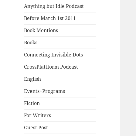
Anything but Idle Podcast
Before March 1st 2011
Book Mentions
Books
Connecting Invisible Dots
CrossPlattform Podcast
English
Events+Programs
Fiction
For Writers
Guest Post