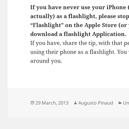
If you have never use your iPhone
actually) as a flashlight, please st
“Flashlight” on the Apple Store (or
download a flashlight Application.
If you have, share the tip, with that 
using their phone as a flashlight. Y
around you.
Posted
Author
Ca
29 March, 2013
Augusto Pinaud
Un
on