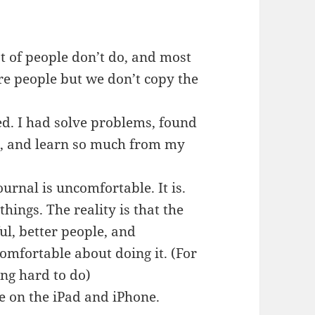
lot of people don’t do, and most
e people but we don’t copy the
eed. I had solve problems, found
s, and learn so much from my
ournal is uncomfortable. It is.
e things. The reality is that the
ul, better people, and
omfortable about doing it. (For
ng hard to do)
ne on the iPad and iPhone.