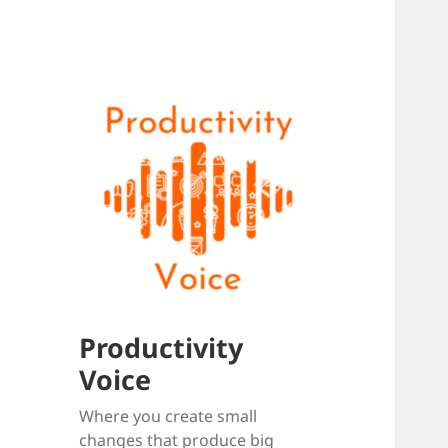
Productivity
Voice
Where you create small
changes that produce big