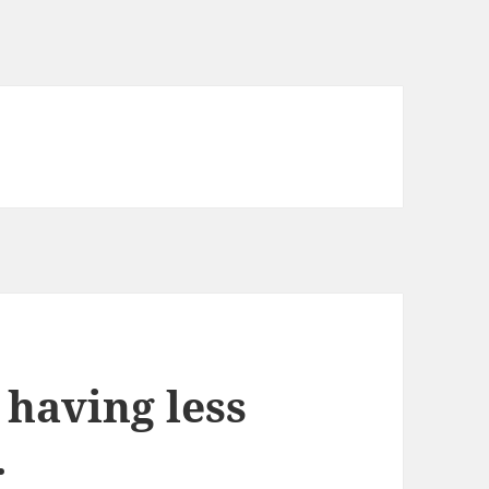
 having less
.