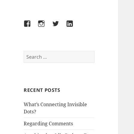
Facebook
Instagram
Twitter
LinkedIn
Search
for:
RECENT POSTS
What’s Connecting Invisible
Dots?
Regarding Comments