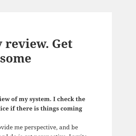
y review. Get
 some
eview of my system. I check the
tice if there is things coming
.
provide me perspective, and be