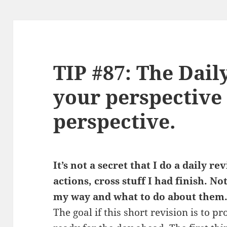
TIP #87: The Dail
your perspective
perspective.
It’s not a secret that I do a daily r
actions, cross stuff I had finish. No
my way and what to do about them
The goal if this short revision is to 