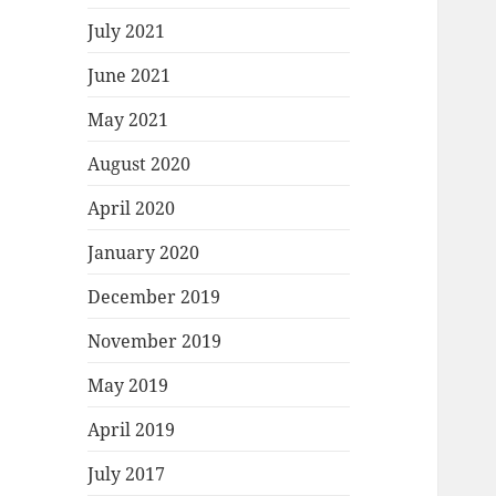
July 2021
June 2021
May 2021
August 2020
April 2020
January 2020
December 2019
November 2019
May 2019
April 2019
July 2017