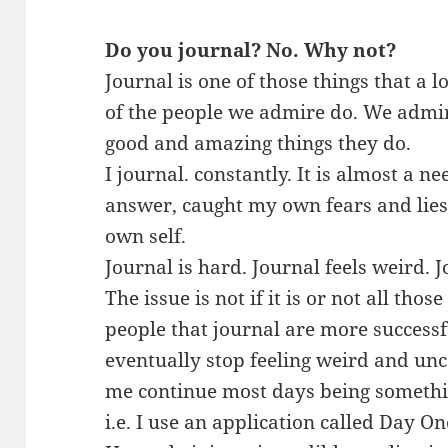
Do you journal? No. Why not?
Journal is one of those things that a 
of the people we admire do. We admir
good and amazing things they do.
I journal. constantly. It is almost a n
answer, caught my own fears and lie
own self.
Journal is hard. Journal feels weird. J
The issue is not if it is or not all thos
people that journal are more successf
eventually stop feeling weird and unc
me continue most days being somethi
i.e. I use an application called Day O