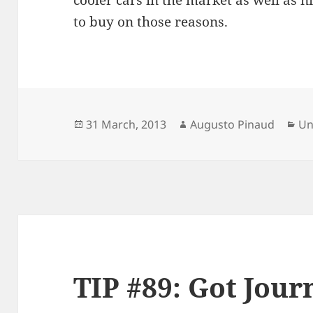
cooler cars in the market as well as n
to buy on those reasons.
Posted
Author
Ca
31 March, 2013
Augusto Pinaud
Un
on
TIP #89: Got Jour