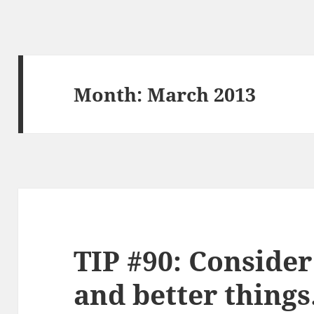
Month:
March 2013
TIP #90: Consider
and better things