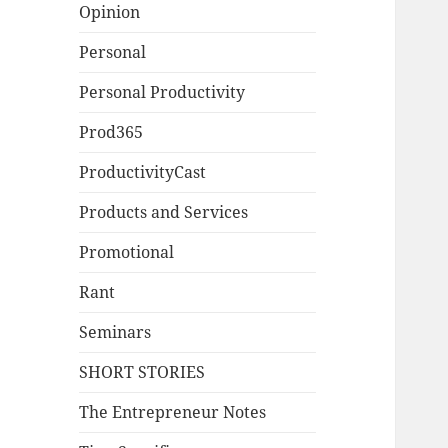
Opinion
Personal
Personal Productivity
Prod365
ProductivityCast
Products and Services
Promotional
Rant
Seminars
SHORT STORIES
The Entrepreneur Notes