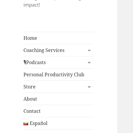
impact!
Home
expand
Coaching Services
child
expand
menu
🎙Podcasts
child
menu
Personal Productivity Club
expand
Store
child
menu
About
Contact
Español