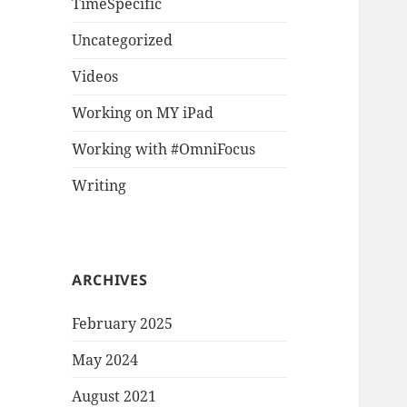
TimeSpecific
Uncategorized
Videos
Working on MY iPad
Working with #OmniFocus
Writing
ARCHIVES
February 2025
May 2024
August 2021