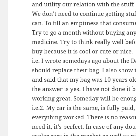
and utility our relation with the stuff
We don’t need to continue getting stu
can. To fill an emptiness that consum
Try to go a month without buying any
medicine. Try to think really well be
buy because it is cool or cute or nice.
i.e. I wrote somedays ago about the Da
should replace their bag. I also show
and said that my bag was 10 years old 
the answer is yes. I have not done it 
working great. Someday will be enoug
i.e.2. My car is the same, is fully pai
everything worked. There is no reason 
need it, it’s perfect. In case of any dou