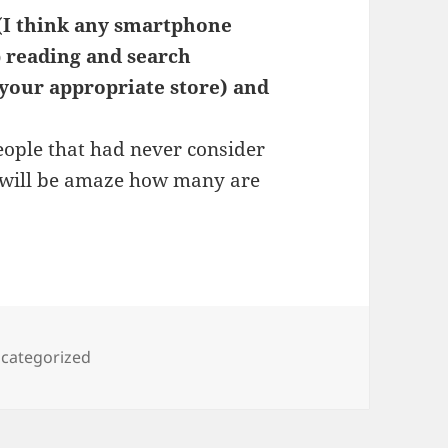
 (I think any smartphone
op reading and search
 your appropriate store) and
people that had never consider
ou will be amaze how many are
tegories
categorized