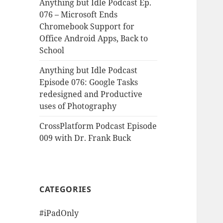
Anything but Idle Podcast Ep.
076 – Microsoft Ends
Chromebook Support for
Office Android Apps, Back to
School
Anything but Idle Podcast
Episode 076: Google Tasks
redesigned and Productive
uses of Photography
CrossPlatform Podcast Episode
009 with Dr. Frank Buck
CATEGORIES
#iPadOnly