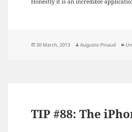
Honestly it is an incredible applicatio
Posted
Author
Ca
30 March, 2013
Augusto Pinaud
Un
on
TIP #88: The iPho