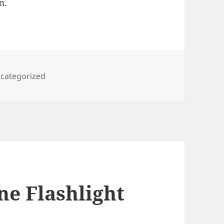
n.
tegories
categorized
ne Flashlight