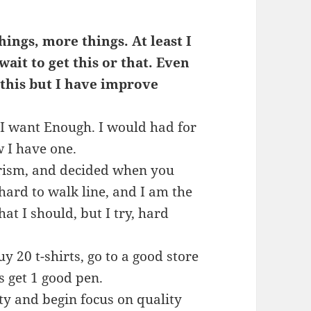
ings, more things. At least I
ait to get this or that. Even
 this but I have improve
t I want Enough. I would had for
 I have one.
merism, and decided when you
 hard to walk line, and I am the
at I should, but I try, hard
y 20 t-shirts, go to a good store
s get 1 good pen.
ty and begin focus on quality