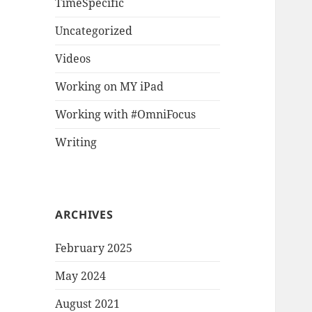
TimeSpecific
Uncategorized
Videos
Working on MY iPad
Working with #OmniFocus
Writing
ARCHIVES
February 2025
May 2024
August 2021