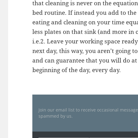
that cleaning is never on the equation,
bed routine. If instead you add to the
eating and cleaning on your time equa
less plates on that sink (and more in 
i.e.2. Leave your working space ready 
next day, this way, you aren’t going t
and can guarantee that you will do at 
beginning of the day, every day.
Join our email list to receive occasional messag
spammed by us.