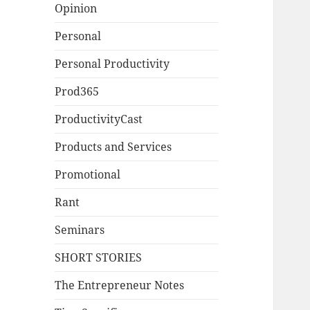
Opinion
Personal
Personal Productivity
Prod365
ProductivityCast
Products and Services
Promotional
Rant
Seminars
SHORT STORIES
The Entrepreneur Notes