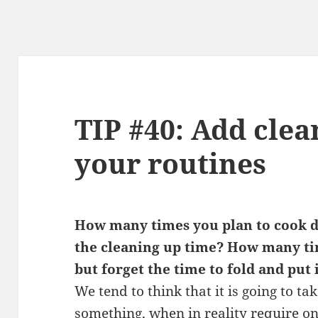
TIP #40: Add clea
your routines
How many times you plan to cook d
the cleaning up time? How many ti
but forget the time to fold and put 
We tend to think that it is going to ta
something, when in reality require on