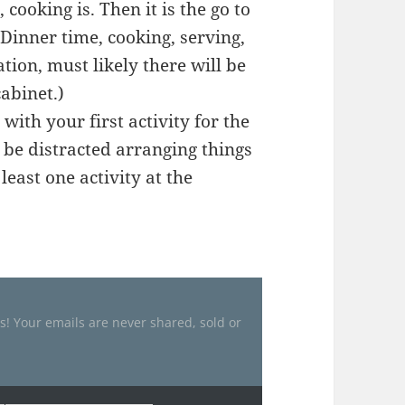
 cooking is. Then it is the go to
 Dinner time, cooking, serving,
tion, must likely there will be
cabinet.)
with your first activity for the
o be distracted arranging things
least one activity at the
es! Your emails are never shared, sold or