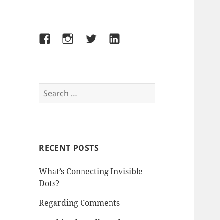
Facebook
Instagram
Twitter
LinkedIn
Search
for:
RECENT POSTS
What’s Connecting Invisible
Dots?
Regarding Comments