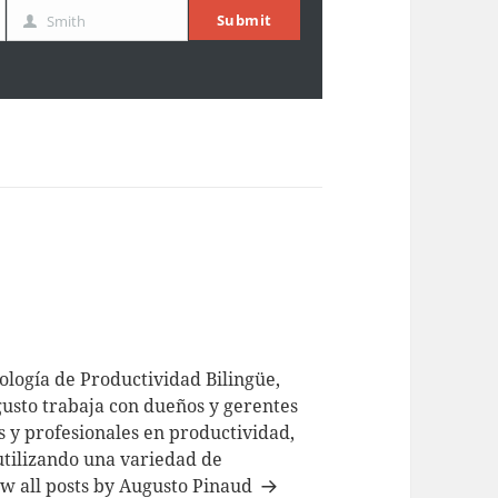
Submit
Smith
Last
Name
logía de Productividad Bilingüe,
usto trabaja con dueños y gerentes
 y profesionales en productividad,
utilizando una variedad de
w all posts by Augusto Pinaud