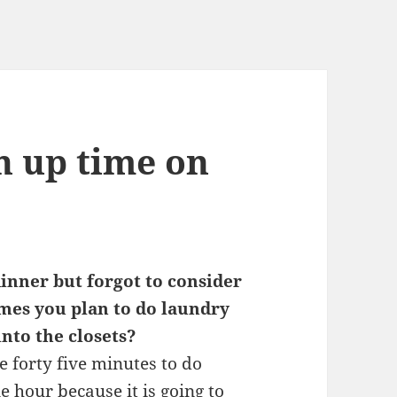
n up time on
inner but forgot to consider
mes you plan to do laundry
into the closets?
ke forty five minutes to do
e hour because it is going to