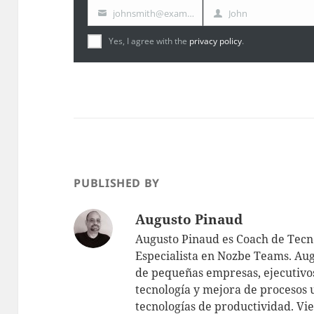
johnsmith@example.com
John
Your
First
email
Name
Yes, I agree with the
privacy policy
.
PUBLISHED BY
Augusto Pinaud
Augusto Pinaud es Coach de Tecno
Especialista en Nozbe Teams. Aug
de pequeñas empresas, ejecutivos
tecnología y mejora de procesos 
tecnologías de productividad.
Vie