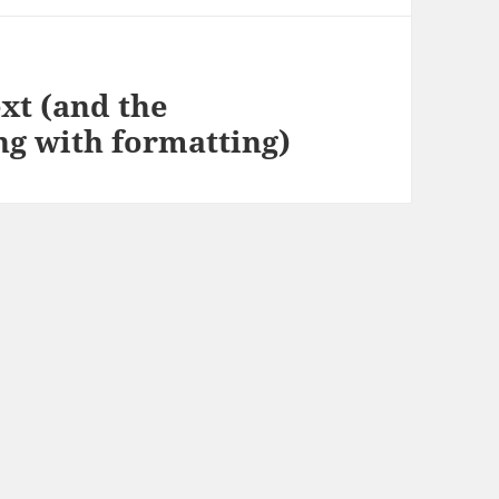
ext (and the
ng with formatting)