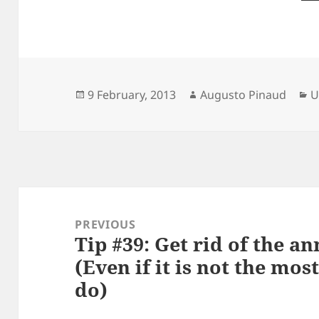
Posted
Author
C
9 February, 2013
Augusto Pinaud
U
on
Post
navigation
PREVIOUS
Tip #39: Get rid of the an
Previous
(Even if it is not the mos
post:
do)