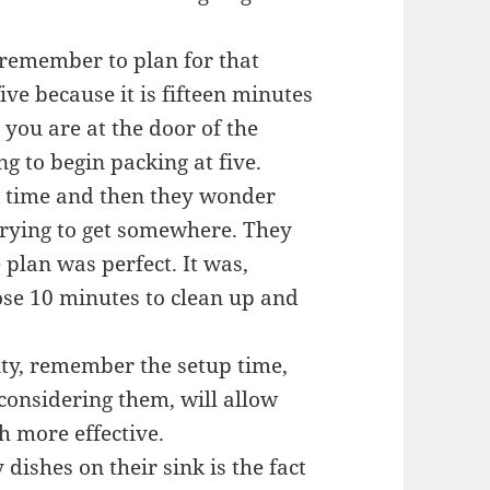
 remember to plan for that
five because it is fifteen minutes
n you are at the door of the
ng to begin packing at five.
p time and then they wonder
trying to get somewhere. They
 plan was perfect. It was,
hose 10 minutes to clean up and
ity, remember the setup time,
 considering them, will allow
h more effective.
dishes on their sink is the fact