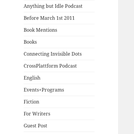
Anything but Idle Podcast
Before March 1st 2011
Book Mentions
Books
Connecting Invisible Dots
CrossPlattform Podcast
English
Events+Programs
Fiction
For Writers
Guest Post