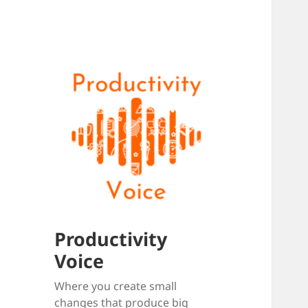
Productivity
Voice
Where you create small
changes that produce big