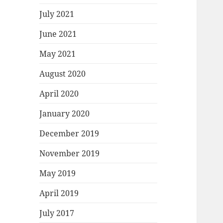
July 2021
June 2021
May 2021
August 2020
April 2020
January 2020
December 2019
November 2019
May 2019
April 2019
July 2017