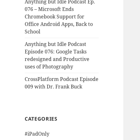
Anything but Idle Podcast Ep.
076 – Microsoft Ends
Chromebook Support for
Office Android Apps, Back to
School
Anything but Idle Podcast
Episode 076: Google Tasks
redesigned and Productive
uses of Photography
CrossPlatform Podcast Episode
009 with Dr. Frank Buck
CATEGORIES
#iPadOnly