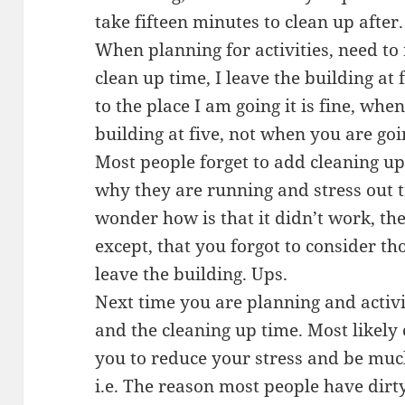
take fifteen minutes to clean up after.
When planning for activities, need to
clean up time, I leave the building at 
to the place I am going it is fine, whe
building at five, not when you are goi
Most people forget to add cleaning u
why they are running and stress out 
wonder how is that it didn’t work, the
except, that you forgot to consider t
leave the building. Ups.
Next time you are planning and activ
and the cleaning up time. Most likely
you to reduce your stress and be muc
i.e. The reason most people have dirty 