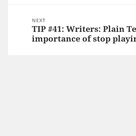
NEXT
TIP #41: Writers: Plain T
Next
importance of stop playi
post: