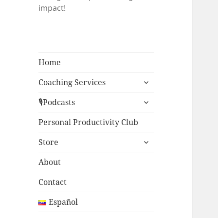
impact!
Home
expand
Coaching Services
child
expand
menu
🎙Podcasts
child
menu
Personal Productivity Club
expand
Store
child
menu
About
Contact
Español