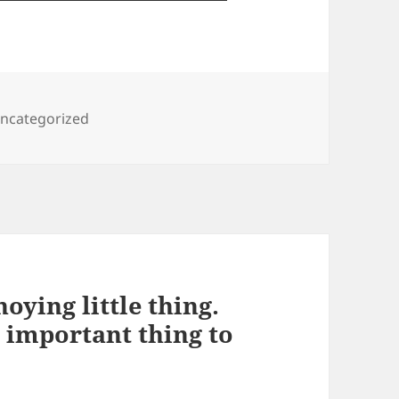
ategories
ncategorized
noying little thing.
t important thing to