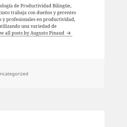
logía de Productividad Bilingüe,
usto trabaja con dueños y gerentes
 y profesionales en productividad,
utilizando una variedad de
w all posts by Augusto Pinaud
ategories
ncategorized