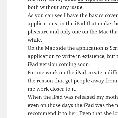
both without any issue.
As you can see I have the basics cover
applications on the iPad that make t
pleasure and only one on the Mac th
while.
On the Mac side the application is Scr
application to write in existence, but
iPad version coming soon.
For me work on the iPad create a diffe
the reason that get people away fro
me work closer to it.
When the iPad was released my mothe
even on those days the iPad was the m
recommend it to her. Even that she lo