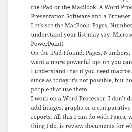
the iPad or the MacBook: A Word Proc
Presentation Software and a Browser
Let’s see the MacBook: Pages, Numbe
understand your list may say: Micros
PowerPoint)
On the iPad I found: Pages, Numbers,
want a more powerful option you can 
I understand that if you need macros,
since as today it’s not possible, but 
people that use them.
I work on a Word Processor, I don’t 
add images, graphs or a comparative 
reports. All this I can do with Pages,
thing I do, is review documents for w