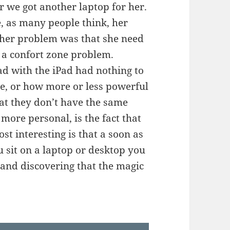
r we got another laptop for her.
, as many people think, her
 her problem was that she need
as a confort zone problem.
ad with the iPad had nothing to
ne, or how more or less powerful
hat they don’t have the same
 more personal, is the fact that
t interesting is that a soon as
 sit on a laptop or desktop you
n and discovering that the magic