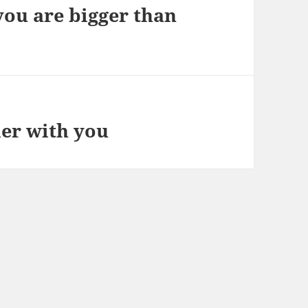
you are bigger than
ier with you