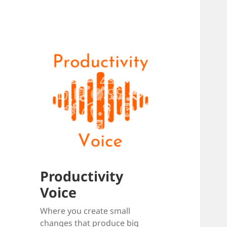
Productivity
Voice
Where you create small
changes that produce big