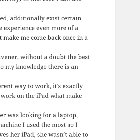
ed, additionally exist certain
he experience even more of a
at make me come back once in a
ivener, without a doubt the best
 to my knowledge there is an
rent way to work, it’s exactly
m work on the iPad what make
r was looking for a laptop,
achine I used the most so I
ves her iPad, she wasn’t able to