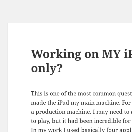
Working on MY i
only?
This is one of the most common quest
made the iPad my main machine. For m
a production machine. I may need to a
to play, but it had been incredible fo
In my work I used basically four appli