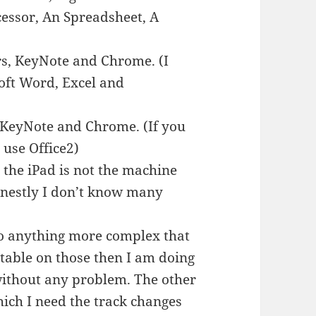
essor, An Spreadsheet, A
.
rs, KeyNote and Chrome. (I
oft Word, Excel and
 KeyNote and Chrome. (If you
use Office2)
 the iPad is not the machine
honestly I don’t know many
do anything more complex that
table on those then I am doing
 without any problem. The other
hich I need the track changes