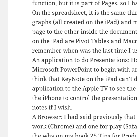
function, but it is part of Pages, so I
On the spreadsheet, it is the same th
graphs (all created on the iPad) and
page to the other inside the document.
on the iPad are Pivot Tables and Macro
remember when was the last time I use
An application to do Presentations: Ho
Microsoft PowerPoint to begin with an
think that KeyNote on the iPad can’t d
application to the Apple TV to see th
the iPhone to control the presentati
notes if I wish.
A Browser: I had said previously that
work (Chrome) and one for play (Safa
the why on my book
25 Tips for Produ