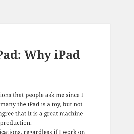
Pad: Why iPad
ions that people ask me since I
any the iPad is a toy, but not
gree that it is a great machine
r production.
cations, regardless if I work on