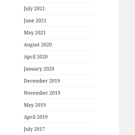
July 2021
June 2021
May 2021
August 2020
April 2020
January 2020
December 2019
November 2019
May 2019
April 2019
July 2017