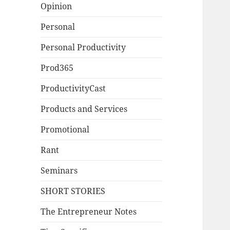
Opinion
Personal
Personal Productivity
Prod365
ProductivityCast
Products and Services
Promotional
Rant
Seminars
SHORT STORIES
The Entrepreneur Notes