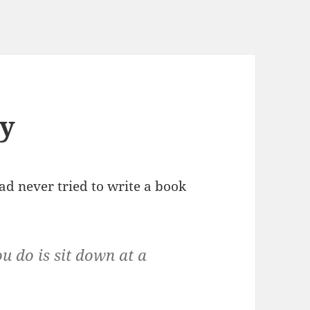
sy
ad never tried to write a book
ou do is sit down at a