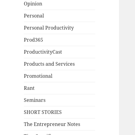
Opinion
Personal
Personal Productivity
Prod365
ProductivityCast
Products and Services
Promotional
Rant
Seminars
SHORT STORIES
The Entrepreneur Notes