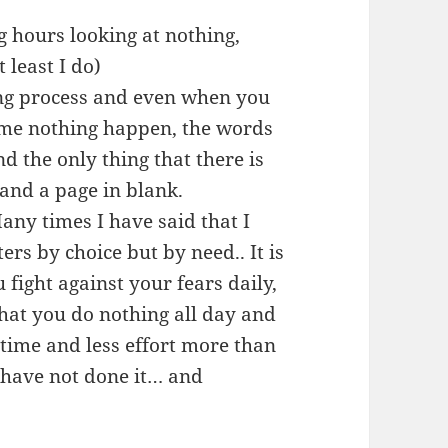
ng hours looking at nothing,
 least I do)
ting process and even when you
come nothing happen, the words
nd the only thing that there is
and a page in blank.
Many times I have said that I
ers by choice but by need.. It is
 fight against your fears daily,
that you do nothing all day and
s time and less effort more than
y have not done it… and