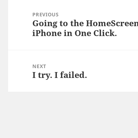
Post
navigation
PREVIOUS
Going to the HomeScree
Previous
iPhone in One Click.
post:
NEXT
I try. I failed.
Next
post: