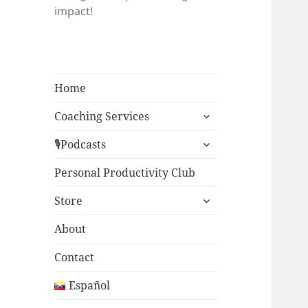
impact!
Home
expand
Coaching Services
child
expand
menu
🎙Podcasts
child
menu
Personal Productivity Club
expand
Store
child
menu
About
Contact
Español