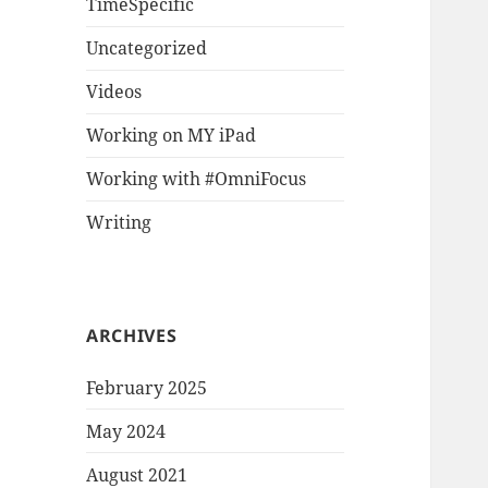
TimeSpecific
Uncategorized
Videos
Working on MY iPad
Working with #OmniFocus
Writing
ARCHIVES
February 2025
May 2024
August 2021