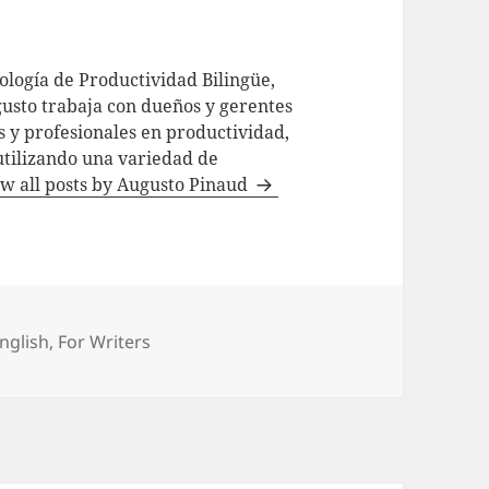
logía de Productividad Bilingüe,
usto trabaja con dueños y gerentes
 y profesionales en productividad,
utilizando una variedad de
w all posts by Augusto Pinaud
ategories
nglish
,
For Writers