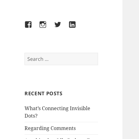
Facebook
Instagram
Twitter
LinkedIn
Search
for:
RECENT POSTS
What’s Connecting Invisible
Dots?
Regarding Comments