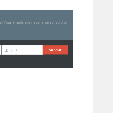
es! Your emails are never shared, sold or
Submit
Smith
Last
Name