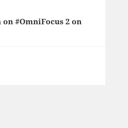
n on #OmniFocus 2 on