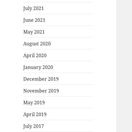
July 2021
June 2021
May 2021
August 2020
April 2020
January 2020
December 2019
November 2019
May 2019
April 2019
July 2017