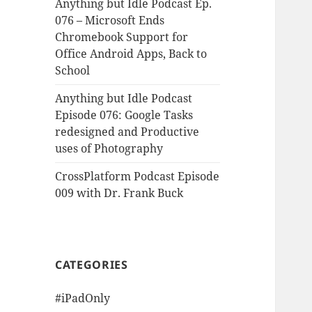
Anything but Idle Podcast Ep.
076 – Microsoft Ends
Chromebook Support for
Office Android Apps, Back to
School
Anything but Idle Podcast
Episode 076: Google Tasks
redesigned and Productive
uses of Photography
CrossPlatform Podcast Episode
009 with Dr. Frank Buck
CATEGORIES
#iPadOnly