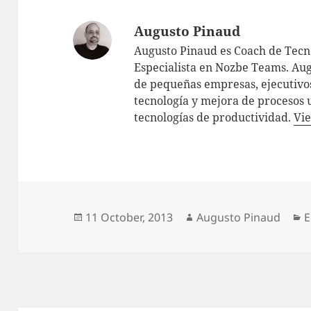
Augusto Pinaud
Augusto Pinaud es Coach de Tecno
Especialista en Nozbe Teams. Aug
de pequeñas empresas, ejecutivos
tecnología y mejora de procesos 
tecnologías de productividad.
Vie
Posted
Author
C
11 October, 2013
Augusto Pinaud
E
on