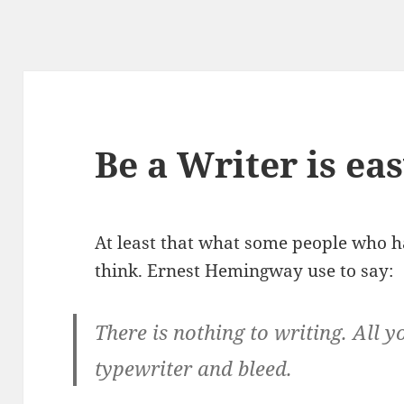
Be a Writer is ea
At least that what some people who h
think. Ernest Hemingway use to say:
There is nothing to writing. All y
typewriter and bleed.