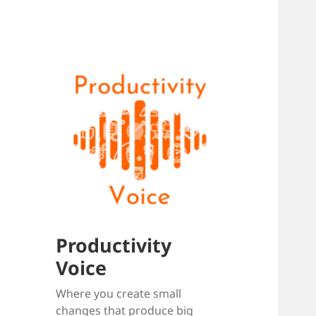
Productivity
Voice
Where you create small
changes that produce big