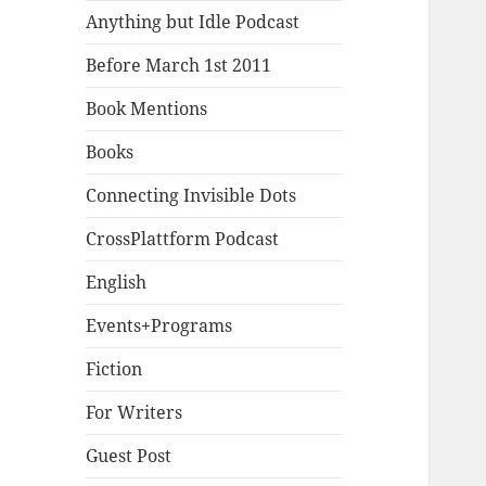
Anything but Idle Podcast
Before March 1st 2011
Book Mentions
Books
Connecting Invisible Dots
CrossPlattform Podcast
English
Events+Programs
Fiction
For Writers
Guest Post