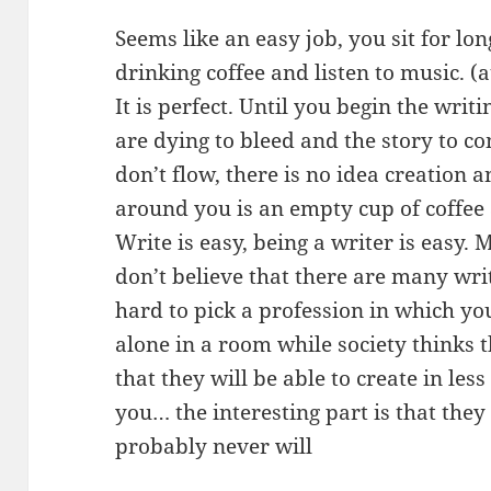
Seems like an easy job, you sit for lo
drinking coffee and listen to music. (at
It is perfect. Until you begin the wri
are dying to bleed and the story to 
don’t flow, there is no idea creation a
around you is an empty cup of coffee 
Write is easy, being a writer is easy. 
don’t believe that there are many writ
hard to pick a profession in which you
alone in a room while society thinks 
that they will be able to create in les
you… the interesting part is that the
probably never will