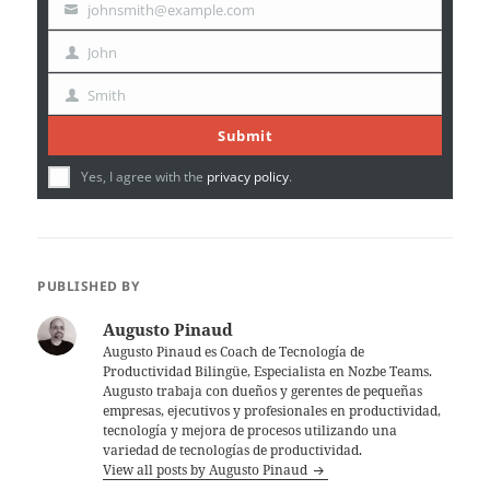
johnsmith@example.com
Your
email
John
First
Name
Smith
Last
Name
Submit
Yes, I agree with the
privacy policy
.
PUBLISHED BY
Augusto Pinaud
Augusto Pinaud es Coach de Tecnología de
Productividad Bilingüe, Especialista en Nozbe Teams.
Augusto trabaja con dueños y gerentes de pequeñas
empresas, ejecutivos y profesionales en productividad,
tecnología y mejora de procesos utilizando una
variedad de tecnologías de productividad.
View all posts by Augusto Pinaud