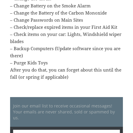
– Change Battery on the Smoke Alarm
– Change the Battery of the Carbon Monoxide
– Change Passwords on Main Sites
– Check/replace expired items in your First Aid Kit
– Check items on your car: Lights, Windshield wiper
blades
– Backup Computers (Update software since you are
there)
– Purge Kids Toys
After you do that, you can forget about this until the
fall (or spring if applicable)
Join our email list to receive occasional messages!
Your emails are never shared, sold or spammed by
us.