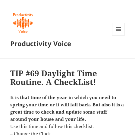
MENU
Productivity Voice
AND
WIDGETS
TIP #69 Daylight Time
Routine. A CheckList!
It is that time of the year in which you need to
spring your time or it will fall back. But also it is a
great time to check and update some stuff
around your house and your life.
Use this time and follow this checklist:
– Change the Clock.