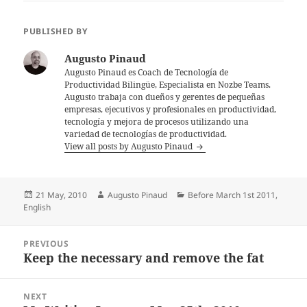
PUBLISHED BY
Augusto Pinaud
Augusto Pinaud es Coach de Tecnología de
Productividad Bilingüe, Especialista en Nozbe Teams.
Augusto trabaja con dueños y gerentes de pequeñas
empresas, ejecutivos y profesionales en productividad,
tecnología y mejora de procesos utilizando una
variedad de tecnologías de productividad.
View all posts by Augusto Pinaud
Posted
Author
Categories
21 May, 2010
Augusto Pinaud
Before March 1st 2011
,
on
English
Post
PREVIOUS
navigation
Keep the necessary and remove the fat
Previous
post:
NEXT