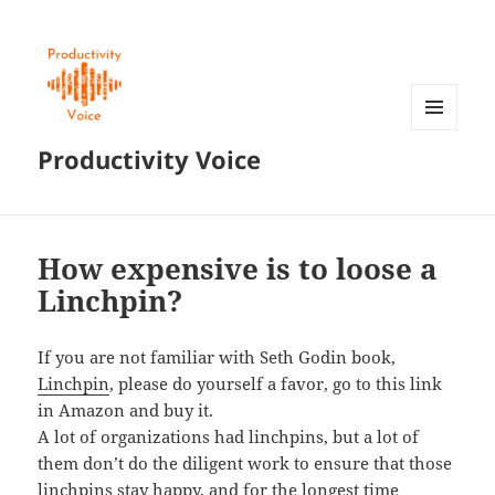
MENU
Productivity Voice
AND
WIDGETS
How expensive is to loose a
Linchpin?
If you are not familiar with Seth Godin book,
Linchpin
, please do yourself a favor, go to this link
in Amazon and buy it.
A lot of organizations had linchpins, but a lot of
them don’t do the diligent work to ensure that those
linchpins stay happy, and for the longest time