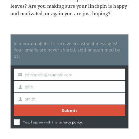
leaves? Are you making sure your linchpin is happy
and motivated, or again you are just hoping?
Join our email list to receive occasional messages!
Your emails are never shared, sold or spammed by
us.
johnsmith@example.com
Your
email
John
First
Name
Smith
Last
Name
Submit
Yes, I agree with the
privacy policy
.