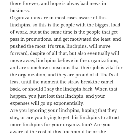
there forever, and hope is alway bad news in
business.
Organizations are in most cases aware of this
linchpins, so this is the people with the biggest load
of work, but at the same time is the people that get
pass in promotions, and get motivated the least, and
pushed the most. It’s true, linchpins, will move
forward, despite of all that, but also eventually will
move away, linchpins believe in the organizations,
and are somehow conscious that their job is vital for
the organization, and they are proud of it. That’s at
least until the moment the straw breakthe camel
back, or should I say the linchpin back. When that
happen, you just lost that linchpin, and your
expenses will go up exponentially.
Are you ignoring your linchpins, hoping that they
stay, or are you trying to get this linchpins to attract
more linchpins for your organization? Are you
aware of the cost of this linchpin if he or she