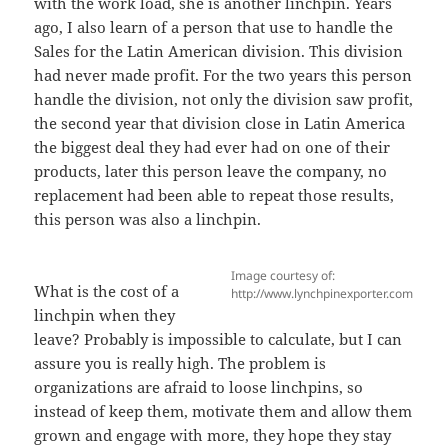
with the work load, she is another linchpin. Years
ago, I also learn of a person that use to handle the
Sales for the Latin American division. This division
had never made profit. For the two years this person
handle the division, not only the division saw profit,
the second year that division close in Latin America
the biggest deal they had ever had on one of their
products, later this person leave the company, no
replacement had been able to repeat those results,
this person was also a linchpin.
Image courtesy of:
What is the cost of a
http://www.lynchpinexporter.com
linchpin when they
leave? Probably is impossible to calculate, but I can
assure you is really high. The problem is
organizations are afraid to loose linchpins, so
instead of keep them, motivate them and allow them
grown and engage with more, they hope they stay