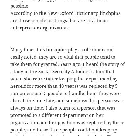
possible.
According to the New Oxford Dictionary, linchpins,
are those people or things that are vital to an
enterprise or organization.
Many times this linchpins play a role that is not
easily noted, they are so vital that people tend to
take them for granted. Years ago, I heard the story of
a lady in the Social Security Administration that
when she retire (after keeping the department by
herself for more than 40 years) was replaced by 5
computers and 5 people to handle them.They were
also all the time late, and somehow this person was
always on time. I also learn of a person that was
promoted to a different department on her
organization and her position was replaced by three
people, and these three people could not keep up