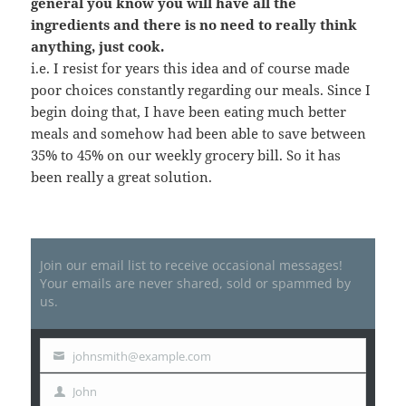
general you know you will have all the
ingredients and there is no need to really think
anything, just cook.
i.e. I resist for years this idea and of course made
poor choices constantly regarding our meals. Since I
begin doing that, I have been eating much better
meals and somehow had been able to save between
35% to 45% on our weekly grocery bill. So it has
been really a great solution.
Join our email list to receive occasional messages!
Your emails are never shared, sold or spammed by
us.
johnsmith@example.com
Your
email
John
First