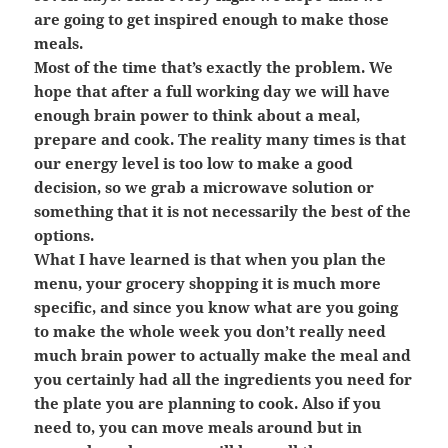
are going to get inspired enough to make those
meals.
Most of the time that’s exactly the problem. We
hope that after a full working day we will have
enough brain power to think about a meal,
prepare and cook. The reality many times is that
our energy level is too low to make a good
decision, so we grab a microwave solution or
something that it is not necessarily the best of the
options.
What I have learned is that when you plan the
menu, your grocery shopping it is much more
specific, and since you know what are you going
to make the whole week you don’t really need
much brain power to actually make the meal and
you certainly had all the ingredients you need for
the plate you are planning to cook. Also if you
need to, you can move meals around but in