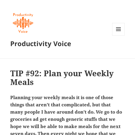
MENU
Productivity Voice
AND
WIDGETS
TIP #92: Plan your Weekly
Meals
Planning your weekly meals it is one of those
things that aren’t that complicated, but that
many people I have around don’t do. We go to do
groceries ad get enough generic stuffs that we
hope we will be able to make meals for the next
seven days. Then every night we hope that we