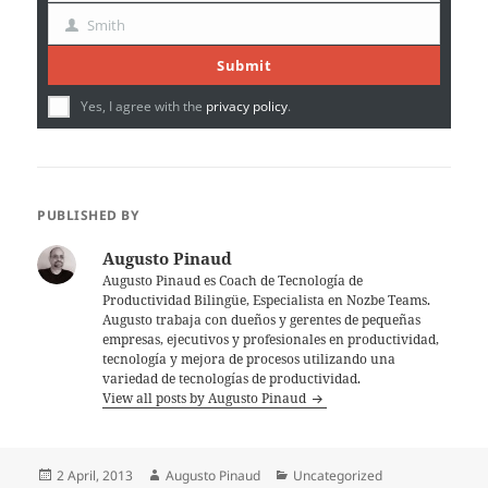
Name
Smith
Last
Name
Submit
Yes, I agree with the
privacy policy
.
PUBLISHED BY
Augusto Pinaud
Augusto Pinaud es Coach de Tecnología de
Productividad Bilingüe, Especialista en Nozbe Teams.
Augusto trabaja con dueños y gerentes de pequeñas
empresas, ejecutivos y profesionales en productividad,
tecnología y mejora de procesos utilizando una
variedad de tecnologías de productividad.
View all posts by Augusto Pinaud
Posted
Author
Categories
2 April, 2013
Augusto Pinaud
Uncategorized