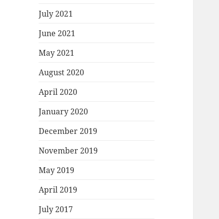
July 2021
June 2021
May 2021
August 2020
April 2020
January 2020
December 2019
November 2019
May 2019
April 2019
July 2017