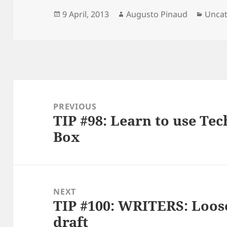
Posted
Author
Categ
9 April, 2013
Augusto Pinaud
Uncat
on
Post
navigation
PREVIOUS
TIP #98: Learn to use Tec
Previous
Box
post:
NEXT
TIP #100: WRITERS: Loose 
Next
draft
post: