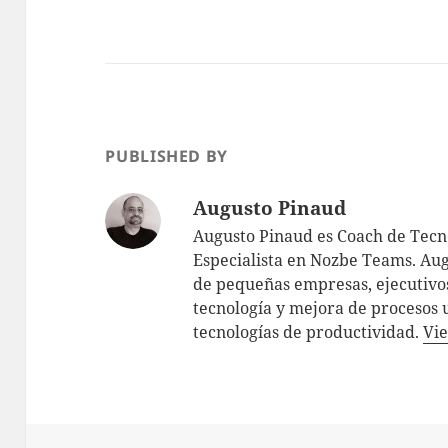
PUBLISHED BY
Augusto Pinaud
Augusto Pinaud es Coach de Tecno
Especialista en Nozbe Teams. Aug
de pequeñas empresas, ejecutivos
tecnología y mejora de procesos 
tecnologías de productividad.
Vie