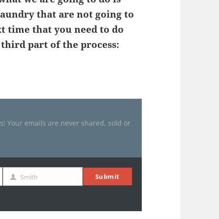
laundry that are not going to
t time that you need to do
hird part of the process:
es! Your emails are never shared, sold or
Submit
Smith
Last
Name