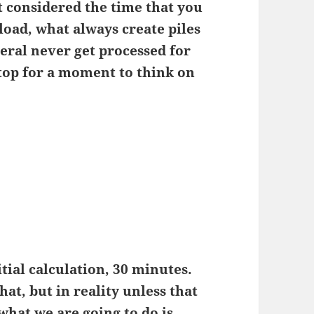
ot considered the time that you
 load, what always create piles
eral never get processed for
stop for a moment to think on
itial calculation, 30 minutes.
at, but in reality unless that
what we are going to do is