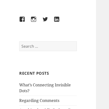
Facebook
Instagram
Twitter
LinkedIn
Search
for:
RECENT POSTS
What’s Connecting Invisible
Dots?
Regarding Comments