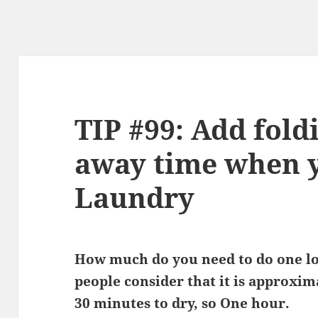
TIP #99: Add fold
away time when 
Laundry
How much do you need to do one lo
people consider that it is approxi
30 minutes to dry, so One hour.