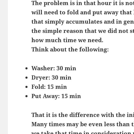
The problem is in that hour it is n
will need to fold and put away that
that simply accumulates and in gen
the simple reason that we did not 
how much time we need.
Think about the following:
Washer: 30 min
Dryer: 30 min
Fold: 15 min
Put Away: 15 min
That it is the difference with the in
Many times may be even less than th
we take that time in consideration 