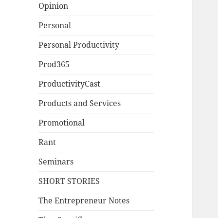
Opinion
Personal
Personal Productivity
Prod365
ProductivityCast
Products and Services
Promotional
Rant
Seminars
SHORT STORIES
The Entrepreneur Notes