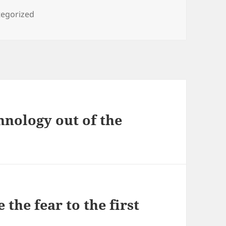
ories
egorized
hnology out of the
the fear to the first