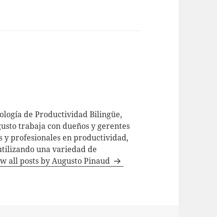
logía de Productividad Bilingüe,
usto trabaja con dueños y gerentes
 y profesionales en productividad,
utilizando una variedad de
w all posts by Augusto Pinaud