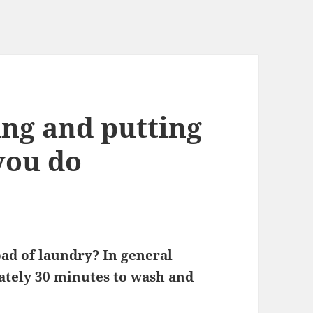
ing and putting
you do
ad of laundry? In general
mately 30 minutes to wash and