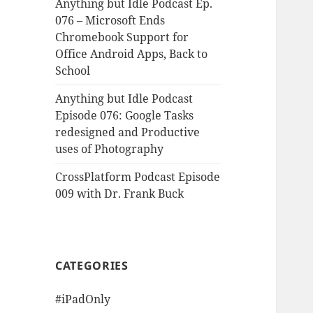
Anything but Idle Podcast Ep.
076 – Microsoft Ends
Chromebook Support for
Office Android Apps, Back to
School
Anything but Idle Podcast
Episode 076: Google Tasks
redesigned and Productive
uses of Photography
CrossPlatform Podcast Episode
009 with Dr. Frank Buck
CATEGORIES
#iPadOnly