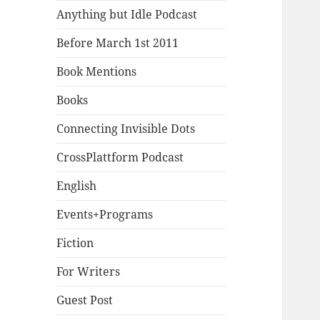
Anything but Idle Podcast
Before March 1st 2011
Book Mentions
Books
Connecting Invisible Dots
CrossPlattform Podcast
English
Events+Programs
Fiction
For Writers
Guest Post