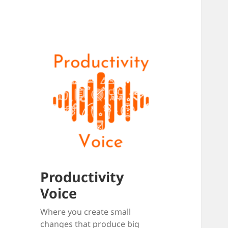
Productivity
Voice
Where you create small
changes that produce big