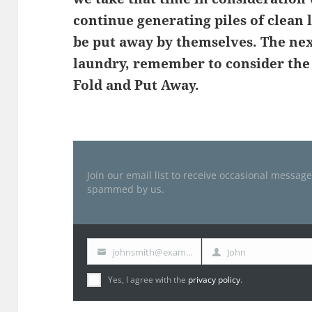
continue generating piles of clean 
be put away by themselves. The nex
laundry, remember to consider the t
Fold and Put Away.
Join our email list to receive occasional messag
spammed by us.
johnsmith@example.com
John
Your
First
email
Name
Yes, I agree with the
privacy policy
.