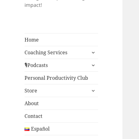
impact!
Home
expand
Coaching Services
child
expand
menu
🎙Podcasts
child
menu
Personal Productivity Club
expand
Store
child
menu
About
Contact
Español