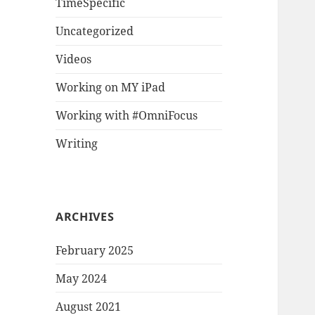
TimeSpecific
Uncategorized
Videos
Working on MY iPad
Working with #OmniFocus
Writing
ARCHIVES
February 2025
May 2024
August 2021