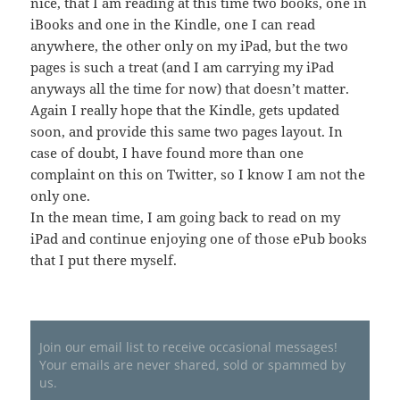
nice, that I am reading at this time two books, one in
iBooks and one in the Kindle, one I can read
anywhere, the other only on my iPad, but the two
pages is such a treat (and I am carrying my iPad
anyways all the time for now) that doesn’t matter.
Again I really hope that the Kindle, gets updated
soon, and provide this same two pages layout. In
case of doubt, I have found more than one
complaint on this on Twitter, so I know I am not the
only one.
In the mean time, I am going back to read on my
iPad and continue enjoying one of those ePub books
that I put there myself.
Join our email list to receive occasional messages!
Your emails are never shared, sold or spammed by
us.