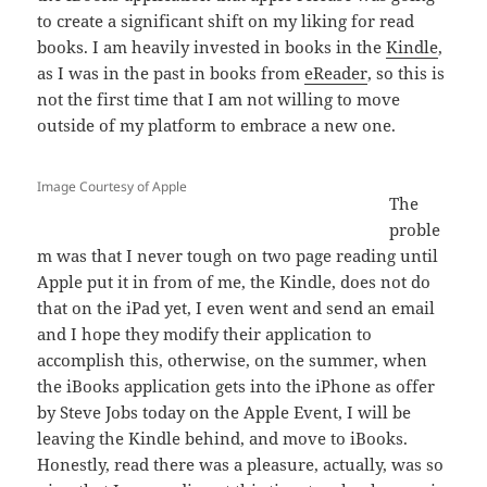
to create a significant shift on my liking for read
books. I am heavily invested in books in the
Kindle
,
as I was in the past in books from
eReader
, so this is
not the first time that I am not willing to move
outside of my platform to embrace a new one.
Image Courtesy of Apple
The
proble
m was that I never tough on two page reading until
Apple put it in from of me, the Kindle, does not do
that on the iPad yet, I even went and send an email
and I hope they modify their application to
accomplish this, otherwise, on the summer, when
the iBooks application gets into the iPhone as offer
by Steve Jobs today on the Apple Event, I will be
leaving the Kindle behind, and move to iBooks.
Honestly, read there was a pleasure, actually, was so