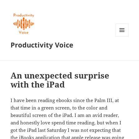
MENU
Productivity Voice
AND
WIDGETS
An unexpected surprise
with the iPad
I have been reading ebooks since the Palm III, at
that time in a green screen, to the color and
beautiful screen of the iPad. I am an avid reader,
and honestly love spend time reading, but when I
got the iPad last Saturday I was not expecting that
the iBooks application that apple release was going