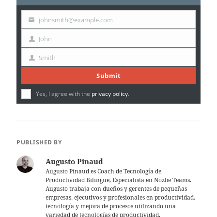
johnsmith@example.com
Your
email
John
First
Name
Smith
Last
Name
Submit
Yes, I agree with the
privacy policy
.
PUBLISHED BY
Augusto Pinaud
Augusto Pinaud es Coach de Tecnología de
Productividad Bilingüe, Especialista en Nozbe Teams.
Augusto trabaja con dueños y gerentes de pequeñas
empresas, ejecutivos y profesionales en productividad,
tecnología y mejora de procesos utilizando una
variedad de tecnologías de productividad.