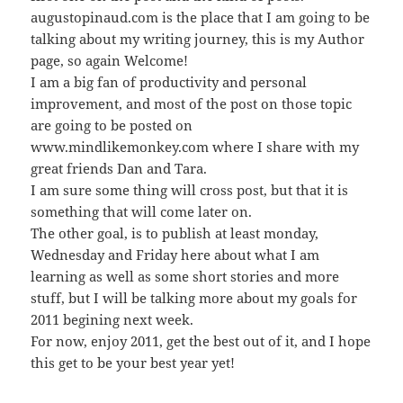
augustopinaud.com is the place that I am going to be
talking about my writing journey, this is my Author
page, so again Welcome!
I am a big fan of productivity and personal
improvement, and most of the post on those topic
are going to be posted on
www.mindlikemonkey.com where I share with my
great friends Dan and Tara.
I am sure some thing will cross post, but that it is
something that will come later on.
The other goal, is to publish at least monday,
Wednesday and Friday here about what I am
learning as well as some short stories and more
stuff, but I will be talking more about my goals for
2011 begining next week.
For now, enjoy 2011, get the best out of it, and I hope
this get to be your best year yet!