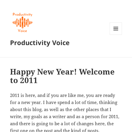
MENU
Productivity Voice
AND
WIDGETS
Happy New Year! Welcome
to 2011
2011 is here, and if you are like me, you are ready
for a new year. I have spend a lot of time, thinking
about this blog, as well as the other places that I
write, my goals as a writer and as a person for 2011,
and there is going to be a lot of changes here, the
first one on the post and the kind of posts.