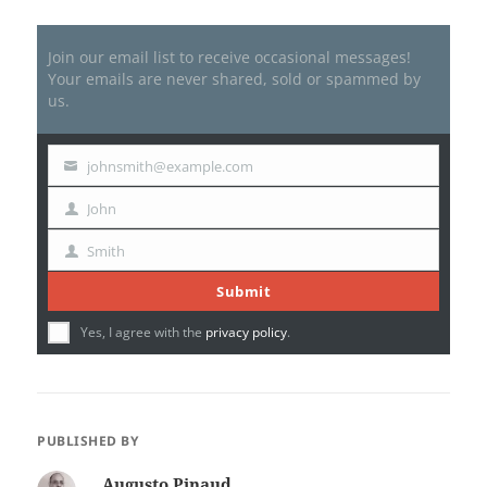
Join our email list to receive occasional messages!
Your emails are never shared, sold or spammed by
us.
johnsmith@example.com
Your
email
John
First
Name
Smith
Last
Name
Submit
Yes, I agree with the
privacy policy
.
PUBLISHED BY
Augusto Pinaud