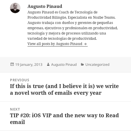
Augusto Pinaud
Augusto Pinaud es Coach de Tecnología de
Productividad Bilingüe, Especialista en Nozbe Teams.
Augusto trabaja con dueños y gerentes de pequeñas
empresas, ejecutivos y profesionales en productividad,
tecnología y mejora de procesos utilizando una
variedad de tecnologías de productividad.
View all posts by Augusto Pinaud
Posted
Author
Categories
19 January, 2013
Augusto Pinaud
Uncategorized
on
Post
PREVIOUS
navigation
If this is true (and I believe it is) we write
Previous
a novel worth of emails every year
post:
NEXT
TIP #20: iOS VIP and the new way to Read
Next
email
post: