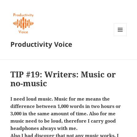
MENU
Productivity Voice
AND
WIDGETS
TIP #19: Writers: Music or
no-music
I need loud music. Music for me means the
difference between 1,000 words in two hours or
3,000 in the same amount of time. Also for me
music need to be loud, therefore I carry good
headphones always with me.
Also I had discover that not any music works, I