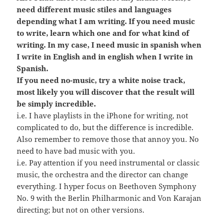
need different music stiles and languages
depending what I am writing. If you need music
to write, learn which one and for what kind of
writing. In my case, I need music in spanish when
I write in English and in english when I write in
Spanish.
If you need no-music, try a white noise track,
most likely you will discover that the result will
be simply incredible.
i.e. I have playlists in the iPhone for writing, not
complicated to do, but the difference is incredible.
Also remember to remove those that annoy you. No
need to have bad music with you.
i.e. Pay attention if you need instrumental or classic
music, the orchestra and the director can change
everything. I hyper focus on Beethoven Symphony
No. 9 with the Berlin Philharmonic and Von Karajan
directing; but not on other versions.