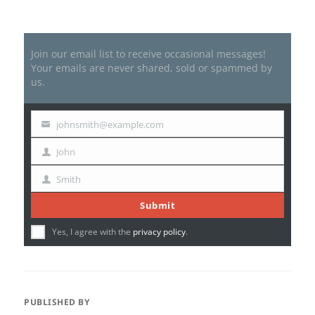
Join our email list to receive occasional messages!
Your emails are never shared, sold or spammed by
us.
johnsmith@example.com
Your
email
John
First
Name
Smith
Last
Name
Submit
Yes, I agree with the
privacy policy
.
PUBLISHED BY