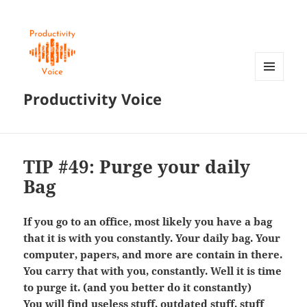
MENU
Productivity Voice
AND
WIDGETS
TIP #49: Purge your daily
Bag
If you go to an office, most likely you have a bag
that it is with you constantly. Your daily bag. Your
computer, papers, and more are contain in there.
You carry that with you, constantly. Well it is time
to purge it. (and you better do it constantly)
You will find useless stuff, outdated stuff, stuff