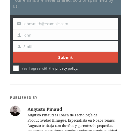
Your emails are never shared, sold or spammed by
us.
johnsmith@example.com
Your
email
John
First
Name
Smith
Last
Name
Submit
Yes, I agree with the
privacy policy
.
PUBLISHED BY
Augusto Pinaud
Augusto Pinaud es Coach de Tecnología de
Productividad Bilingüe, Especialista en Nozbe Teams.
Augusto trabaja con dueños y gerentes de pequeñas
empresas, ejecutivos y profesionales en productividad,