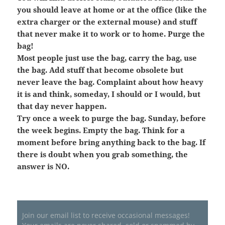
you should leave at home or at the office (like the
extra charger or the external mouse) and stuff
that never make it to work or to home. Purge the
bag!
Most people just use the bag, carry the bag, use
the bag. Add stuff that become obsolete but
never leave the bag. Complaint about how heavy
it is and think, someday, I should or I would, but
that day never happen.
Try once a week to purge the bag. Sunday, before
the week begins. Empty the bag. Think for a
moment before bring anything back to the bag. If
there is doubt when you grab something, the
answer is NO.
Join our email list to receive occasional messages!