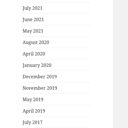
July 2021
June 2021
May 2021
August 2020
April 2020
January 2020
December 2019
November 2019
May 2019
April 2019
July 2017