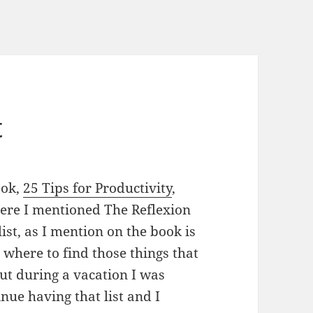
t
ook,
25 Tips for Productivity
,
here I mentioned The Reflexion
 list, as I mention on the book is
 where to find those things that
out during a vacation I was
inue having that list and I