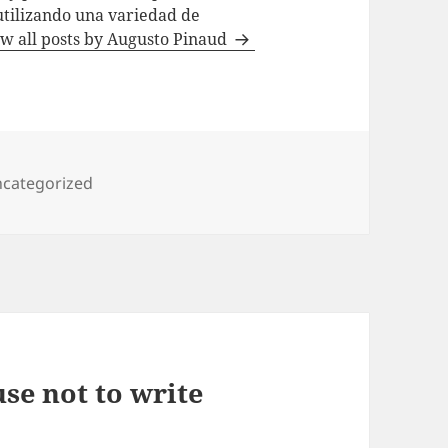
utilizando una variedad de
w all posts by Augusto Pinaud
tegories
categorized
se not to write