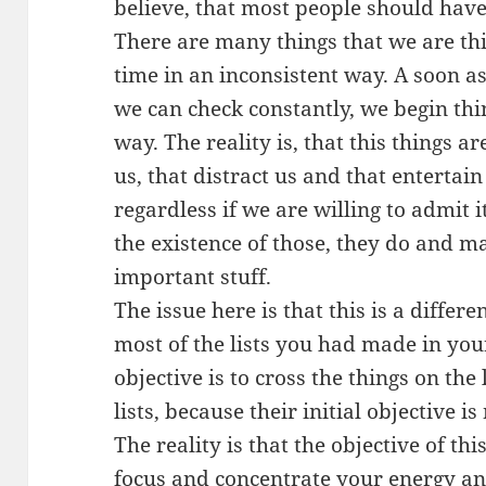
believe, that most people should have
There are many things that we are thi
time in an inconsistent way. A soon a
we can check constantly, we begin thi
way. The reality is, that this things a
us, that distract us and that entertai
regardless if we are willing to admit 
the existence of those, they do and m
important stuff.
The issue here is that this is a differen
most of the lists you had made in your 
objective is to cross the things on the 
lists, because their initial objective is 
The reality is that the objective of thi
focus and concentrate your energy a