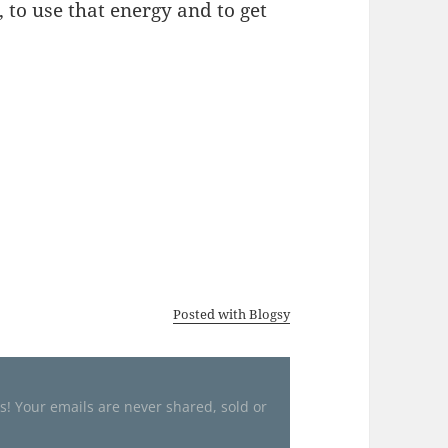
 to use that energy and to get
Posted with Blogsy
es! Your emails are never shared, sold or