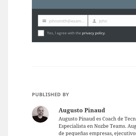
johnsmith@example.com
John
Your
First
email
Name
Yes, I agree with the
privacy policy
.
PUBLISHED BY
Augusto Pinaud
Augusto Pinaud es Coach de Tecno
Especialista en Nozbe Teams. Aug
de pequeñas empresas, ejecutivos