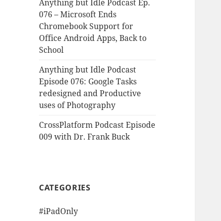
Anything but Idle Podcast Ep.
076 – Microsoft Ends
Chromebook Support for
Office Android Apps, Back to
School
Anything but Idle Podcast
Episode 076: Google Tasks
redesigned and Productive
uses of Photography
CrossPlatform Podcast Episode
009 with Dr. Frank Buck
CATEGORIES
#iPadOnly