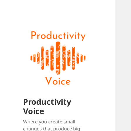
Productivity
Voice
Where you create small
changes that produce big