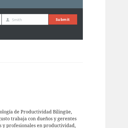
Submit
Smith
Last
Name
logía de Productividad Bilingüe,
usto trabaja con dueños y gerentes
 y profesionales en productividad,