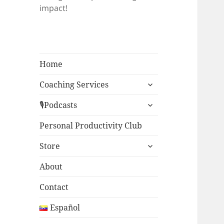
impact!
Home
expand
Coaching Services
child
expand
menu
🎙Podcasts
child
menu
Personal Productivity Club
expand
Store
child
menu
About
Contact
Español