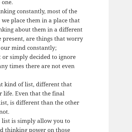
 one.
nking constantly, most of the
s we place them in a place that
nking about them in a different
re present, are things that worry
n our mind constantly;
it or simply decided to ignore
any times there are not even
t kind of list, different that
life. Even that the final
list, is different than the other
not.
s list is simply allow you to
nd thinking power on those