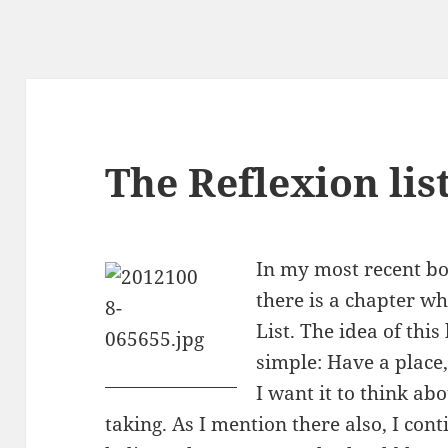
The Reflexion lis
In my most recent b
there is a chapter w
List. The idea of this
simple: Have a place,
I want it to think ab
taking. As I mention there also, I cont