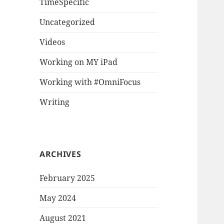
TimeSpecific
Uncategorized
Videos
Working on MY iPad
Working with #OmniFocus
Writing
ARCHIVES
February 2025
May 2024
August 2021