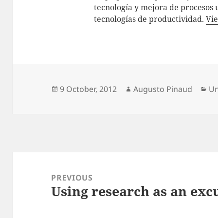
tecnología y mejora de procesos 
tecnologías de productividad.
Vie
Posted
Author
Ca
9 October, 2012
Augusto Pinaud
Un
on
Post
navigation
PREVIOUS
Using research as an excu
Previous
post: