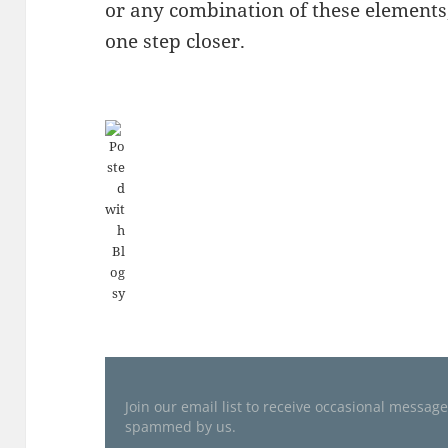
or any combination of these elements,
one step closer.
Join our email list to receive occasional messag
spammed by us.