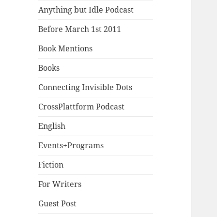
Anything but Idle Podcast
Before March 1st 2011
Book Mentions
Books
Connecting Invisible Dots
CrossPlattform Podcast
English
Events+Programs
Fiction
For Writers
Guest Post