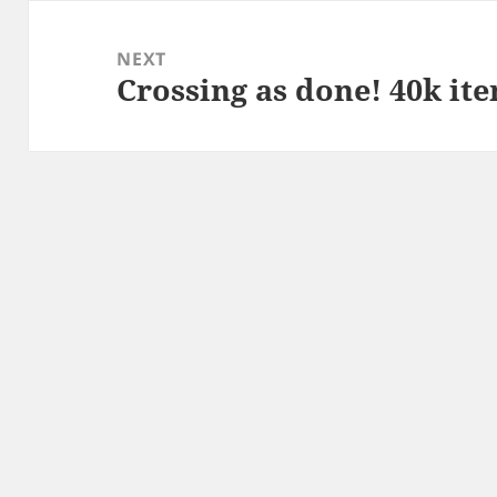
NEXT
Crossing as done! 40k it
Next
post: