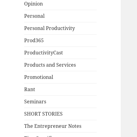
Opinion
Personal
Personal Productivity
Prod365
ProductivityCast
Products and Services
Promotional
Rant
Seminars
SHORT STORIES
The Entrepreneur Notes