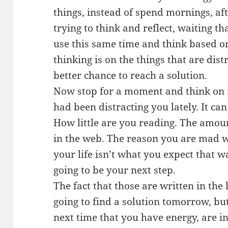
things, instead of spend mornings, a
trying to think and reflect, waiting 
use this same time and think based on
thinking is on the things that are dis
better chance to reach a solution.
Now stop for a moment and think on f
had been distracting you lately. It can
How little are you reading. The amoun
in the web. The reason you are mad wit
your life isn’t what you expect that w
going to be your next step.
The fact that those are written in the 
going to find a solution tomorrow, but 
next time that you have energy, are i