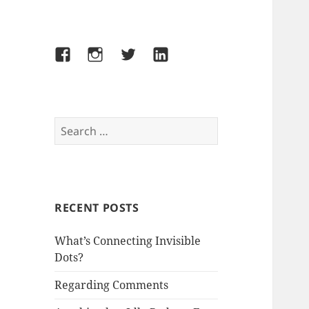
Facebook
Instagram
Twitter
LinkedIn
Search
for:
RECENT POSTS
What’s Connecting Invisible
Dots?
Regarding Comments