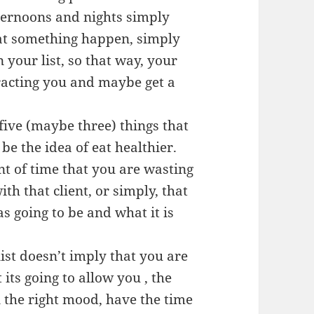
fternoons and nights simply
that something happen, simply
 your list, so that way, your
tracting you and maybe get a
ive (maybe three) things that
 be the idea of eat healthier.
t of time that you are wasting
h that client, or simply, that
as going to be and what it is
list doesn’t imply that you are
its going to allow you , the
n the right mood, have the time