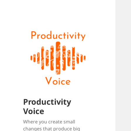
Productivity
Voice
Where you create small
changes that produce big