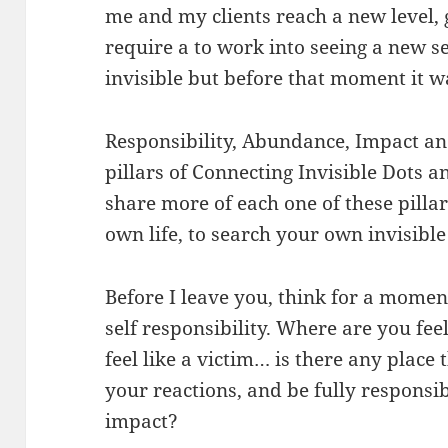
me and my clients reach a new level, g
require a to work into seeing a new se
invisible but before that moment it wa
Responsibility, Abundance, Impact an
pillars of Connecting Invisible Dots a
share more of each one of these pillar
own life, to search your own invisible
Before I leave you, think for a mome
self responsibility. Where are you fee
feel like a victim… is there any place
your reactions, and be fully responsi
impact?