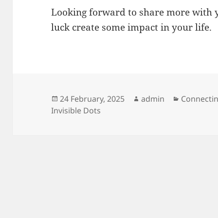
Looking forward to share more with y
luck create some impact in your life.
Posted
Author
Categorie
24 February, 2025
admin
Connectin
on
Invisible Dots