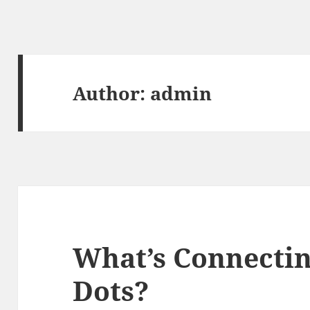
Author:
admin
What’s Connectin
Dots?