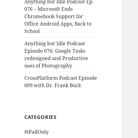
Anything but Idle Podcast Ep.
076 – Microsoft Ends
Chromebook Support for
Office Android Apps, Back to
School
Anything but Idle Podcast
Episode 076: Google Tasks
redesigned and Productive
uses of Photography
CrossPlatform Podcast Episode
009 with Dr. Frank Buck
CATEGORIES
#iPadOnly