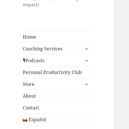
impact!
Home
expand
Coaching Services
child
expand
menu
🎙Podcasts
child
menu
Personal Productivity Club
expand
Store
child
menu
About
Contact
Español