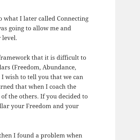
 what I later called Connecting
 was going to allow me and
 level.
ramework that it is difficult to
illars (Freedom, Abundance,
 wish to tell you that we can
arned that when I coach the
 of the others. If you decided to
illar your Freedom and your
, then I found a problem when