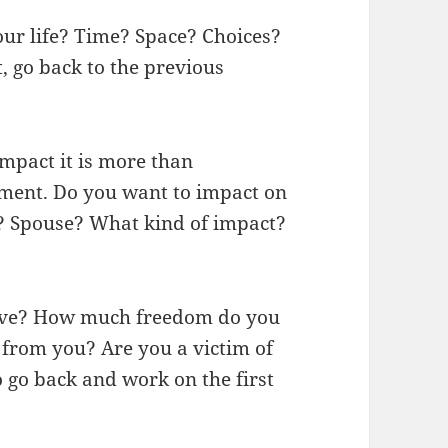
ur life? Time? Space? Choices?
, go back to the previous
mpact it is more than
ment. Do you want to impact on
? Spouse? What kind of impact?
ave? How much freedom do you
from you? Are you a victim of
 go back and work on the first