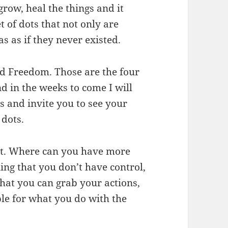
row, heal the things and it
t of dots that not only are
s as if they never existed.
d Freedom. Those are the four
nd in the weeks to come I will
s and invite you to see your
 dots.
nt. Where can you have more
ling that you don’t have control,
 that you can grab your actions,
ble for what you do with the