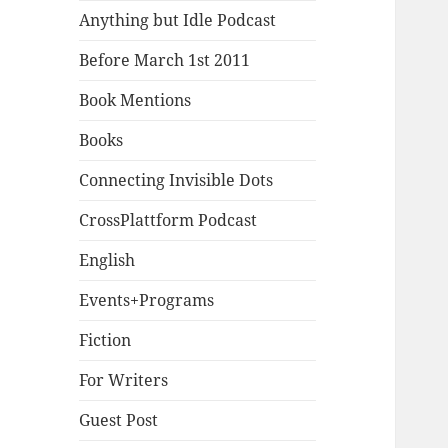
Anything but Idle Podcast
Before March 1st 2011
Book Mentions
Books
Connecting Invisible Dots
CrossPlattform Podcast
English
Events+Programs
Fiction
For Writers
Guest Post