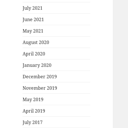
July 2021
June 2021
May 2021
August 2020
April 2020
January 2020
December 2019
November 2019
May 2019
April 2019
July 2017