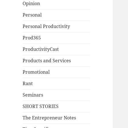
Opinion
Personal
Personal Productivity
Prod365
ProductivityCast
Products and Services
Promotional
Rant
Seminars
SHORT STORIES
The Entrepreneur Notes