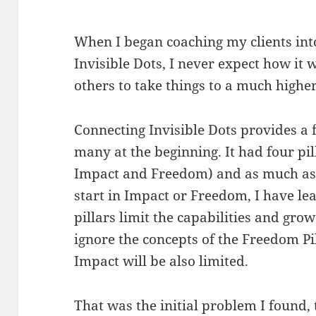
When I began coaching my clients into
Invisible Dots, I never expect how it
others to take things to a much higher
Connecting Invisible Dots provides a f
many at the beginning. It had four p
Impact and Freedom) and as much as I
start in Impact or Freedom, I have le
pillars limit the capabilities and grow
ignore the concepts of the Freedom P
Impact will be also limited.
That was the initial problem I found