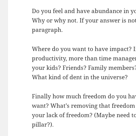
Do you feel and have abundance in yo
Why or why not. If your answer is not
paragraph.
Where do you want to have impact? I
productivity, more than time manage
your kids? Friends? Family members
What kind of dent in the universe?
Finally how much freedom do you h
want? What’s removing that freedom 
your lack of freedom? (Maybe need to
pillar?).