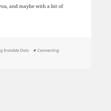
ou, and maybe with a bit of
s
Tags
g Invisible Dots
Connecting