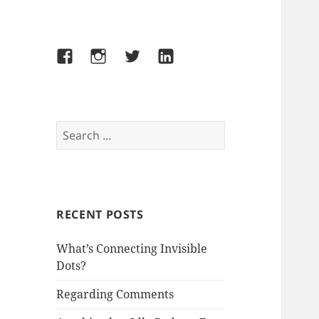
Facebook
Instagram
Twitter
LinkedIn
Search
for:
RECENT POSTS
What’s Connecting Invisible
Dots?
Regarding Comments