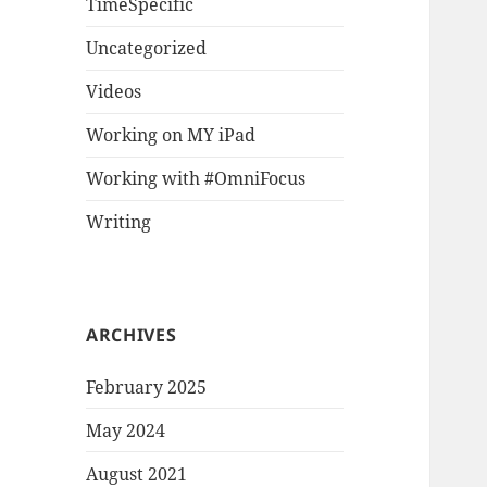
TimeSpecific
Uncategorized
Videos
Working on MY iPad
Working with #OmniFocus
Writing
ARCHIVES
February 2025
May 2024
August 2021