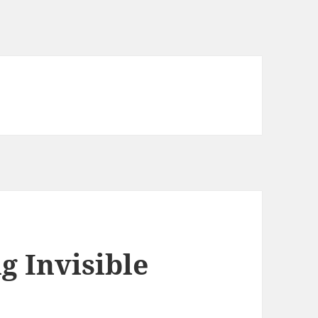
g Invisible