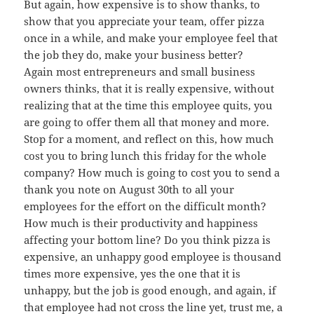
But again, how expensive is to show thanks, to
show that you appreciate your team, offer pizza
once in a while, and make your employee feel that
the job they do, make your business better?
Again most entrepreneurs and small business
owners thinks, that it is really expensive, without
realizing that at the time this employee quits, you
are going to offer them all that money and more.
Stop for a moment, and reflect on this, how much
cost you to bring lunch this friday for the whole
company? How much is going to cost you to send a
thank you note on August 30th to all your
employees for the effort on the difficult month?
How much is their productivity and happiness
affecting your bottom line? Do you think pizza is
expensive, an unhappy good employee is thousand
times more expensive, yes the one that it is
unhappy, but the job is good enough, and again, if
that employee had not cross the line yet, trust me, a