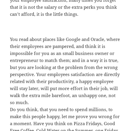
your employee satisfaction, many times you forget
that it is not the salary or the extra perks you think
can’t afford, it is the little things.
You read about places like Google and Oracle, where
their employees are pampered, and think it is
impossible for you as an small business owner or
entrepreneur to match them; and in a way it is true,
but you are looking at the problem from the wrong
perspective. Your employees satisfaction are directly
related with their productivity, a happy employee
will stay later, will put more effort in their job, will
walk the extra mile barefoot, an unhappy one, not
so much.
Do you think, that you need to spend millions, to
make this people happy, let me prove you wrong for
a moment. Have you think on Pizza Fridays, Good
Free Coffee, Cold Water on the Summer, one Friday