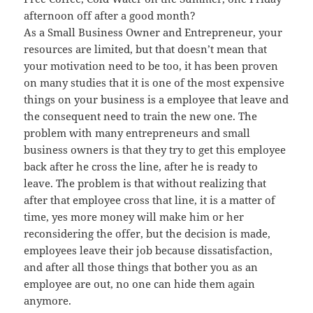
afternoon off after a good month?
As a Small Business Owner and Entrepreneur, your
resources are limited, but that doesn’t mean that
your motivation need to be too, it has been proven
on many studies that it is one of the most expensive
things on your business is a employee that leave and
the consequent need to train the new one. The
problem with many entrepreneurs and small
business owners is that they try to get this employee
back after he cross the line, after he is ready to
leave. The problem is that without realizing that
after that employee cross that line, it is a matter of
time, yes more money will make him or her
reconsidering the offer, but the decision is made,
employees leave their job because dissatisfaction,
and after all those things that bother you as an
employee are out, no one can hide them again
anymore.