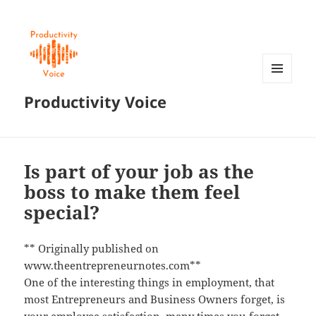
MENU
Productivity Voice
AND
WIDGETS
Is part of your job as the
boss to make them feel
special?
** Originally published on
www.theentrepreneurnotes.com**
One of the interesting things in employment, that
most Entrepreneurs and Business Owners forget, is