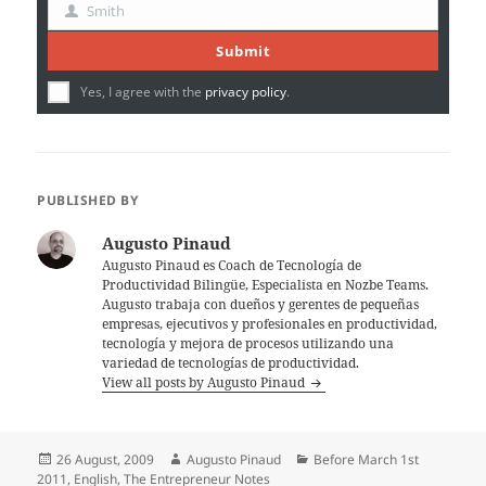
Name
Smith
Last
Name
Submit
Yes, I agree with the
privacy policy
.
PUBLISHED BY
Augusto Pinaud
Augusto Pinaud es Coach de Tecnología de
Productividad Bilingüe, Especialista en Nozbe Teams.
Augusto trabaja con dueños y gerentes de pequeñas
empresas, ejecutivos y profesionales en productividad,
tecnología y mejora de procesos utilizando una
variedad de tecnologías de productividad.
View all posts by Augusto Pinaud
Posted
Author
Categories
26 August, 2009
Augusto Pinaud
Before March 1st
on
2011
,
English
,
The Entrepreneur Notes