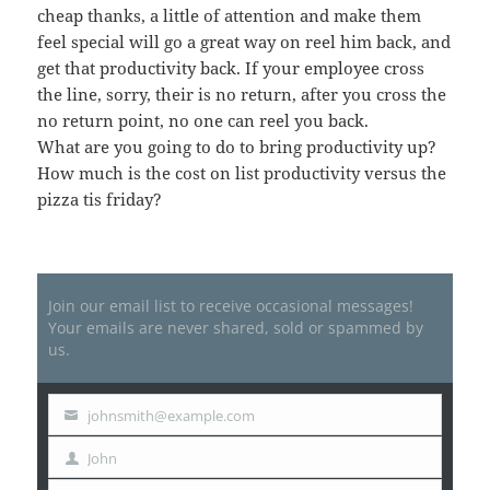
cheap thanks, a little of attention and make them
feel special will go a great way on reel him back, and
get that productivity back. If your employee cross
the line, sorry, their is no return, after you cross the
no return point, no one can reel you back.
What are you going to do to bring productivity up?
How much is the cost on list productivity versus the
pizza tis friday?
Join our email list to receive occasional messages!
Your emails are never shared, sold or spammed by
us.
johnsmith@example.com
Your
email
John
First