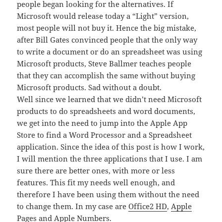
people began looking for the alternatives. If
Microsoft would release today a “Light” version,
most people will not buy it. Hence the big mistake,
after Bill Gates convinced people that the only way
to write a document or do an spreadsheet was using
Microsoft products, Steve Ballmer teaches people
that they can accomplish the same without buying
Microsoft products. Sad without a doubt.
Well since we learned that we didn’t need Microsoft
products to do spreadsheets and word documents,
we get into the need to jump into the Apple App
Store to find a Word Processor and a Spreadsheet
application. Since the idea of this post is how I work,
I will mention the three applications that I use. I am
sure there are better ones, with more or less
features. This fit my needs well enough, and
therefore I have been using them without the need
to change them. In my case are
Office2 HD
,
Apple
Pages
and
Apple Numbers
.