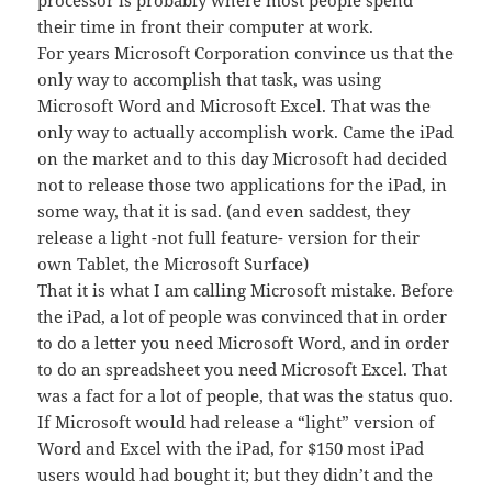
processor is probably where most people spend
their time in front their computer at work.
For years Microsoft Corporation convince us that the
only way to accomplish that task, was using
Microsoft Word and Microsoft Excel. That was the
only way to actually accomplish work. Came the iPad
on the market and to this day Microsoft had decided
not to release those two applications for the iPad, in
some way, that it is sad. (and even saddest, they
release a light -not full feature- version for their
own Tablet, the Microsoft Surface)
That it is what I am calling Microsoft mistake. Before
the iPad, a lot of people was convinced that in order
to do a letter you need Microsoft Word, and in order
to do an spreadsheet you need Microsoft Excel. That
was a fact for a lot of people, that was the status quo.
If Microsoft would had release a “light” version of
Word and Excel with the iPad, for $150 most iPad
users would had bought it; but they didn’t and the