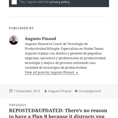
Yes, I agree with the
privacy policy
.
PUBLISHED BY
Augusto Pinaud
Augusto Pinaud es Coach de Tecnología de
Productividad Bilingüe, Especialista en Nozbe Teams.
Augusto trabaja con dueños y gerentes de pequeñas
empresas, ejecutivos y profesionales en productividad,
tecnología y mejora de procesos utilizando una
variedad de tecnologías de productividad.
View all posts by Augusto Pinaud
Posted
Author
Categories
7 November, 2012
Augusto Pinaud
Uncategorized
on
Post
PREVIOUS
navigation
REPOSTED&UPDATED: There’s no reason
Previous
to have a Plan B because it distracts you
post: