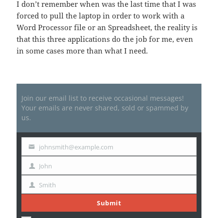
I don’t remember when was the last time that I was
forced to pull the laptop in order to work with a
Word Processor file or an Spreadsheet, the reality is
that this three applications do the job for me, even
in some cases more than what I need.
Join our email list to receive occasional messages!
Your emails are never shared, sold or spammed by
us.
johnsmith@example.com
Your
email
John
First
Name
Smith
Last
Name
Submit