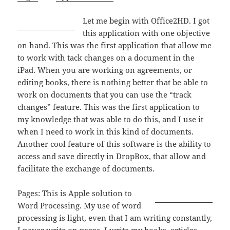
Let me begin with Office2HD. I got
this application with one objective
on hand. This was the first application that allow me
to work with tack changes on a document in the
iPad. When you are working on agreements, or
editing books, there is nothing better that be able to
work on documents that you can use the “track
changes” feature. This was the first application to
my knowledge that was able to do this, and I use it
when I need to work in this kind of documents.
Another cool feature of this software is the ability to
access and save directly in DropBox, that allow and
facilitate the exchange of documents.
Pages: This is Apple solution to
Word Processing. My use of word
processing is light, even that I am writing constantly,