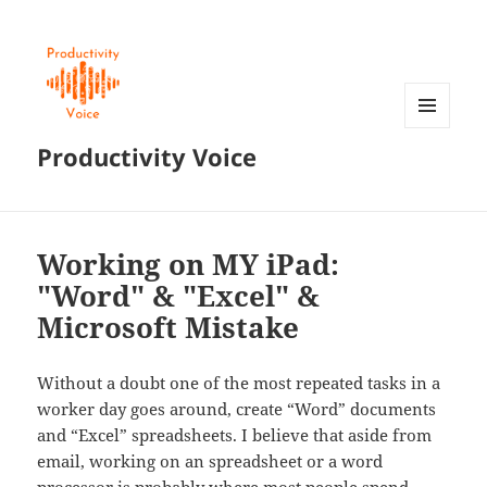
MENU
Productivity Voice
AND
WIDGETS
Working on MY iPad:
"Word" & "Excel" &
Microsoft Mistake
Without a doubt one of the most repeated tasks in a
worker day goes around, create “Word” documents
and “Excel” spreadsheets. I believe that aside from
email, working on an spreadsheet or a word