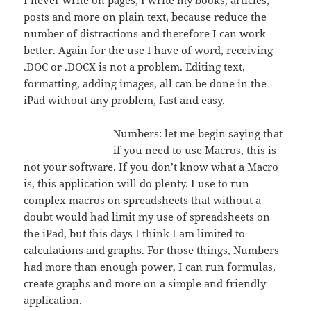
I never write on pages, I write my books, articles,
posts and more on plain text, because reduce the
number of distractions and therefore I can work
better. Again for the use I have of word, receiving
.DOC or .DOCX is not a problem. Editing text,
formatting, adding images, all can be done in the
iPad without any problem, fast and easy.
Numbers: let me begin saying that
if you need to use Macros, this is
not your software. If you don’t know what a Macro
is, this application will do plenty. I use to run
complex macros on spreadsheets that without a
doubt would had limit my use of spreadsheets on
the iPad, but this days I think I am limited to
calculations and graphs. For those things, Numbers
had more than enough power, I can run formulas,
create graphs and more on a simple and friendly
application.